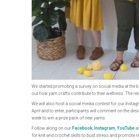
We started promoting a survey on social media at the be
out how yarn crafts contribute to their wellness. The re
We will also host a social media contest for our Instag
April and to enter, participants will comment on the de
week to win a prize pack of new yarns.
Follow along on our
Facebook
,
Instagram
,
YouTube
a
for knit and crochet skills to bust stress and promote