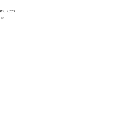
 and keep
the