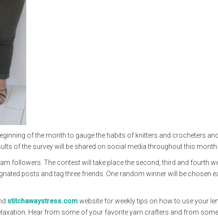
ginning of the month to gauge the habits of knitters and crocheters and
sults of the survey will be shared on social media throughout this month
ram followers. The contest will take place the second, third and fourth w
signated posts and tag three friends. One random winner will be chosen 
nd
stitchawaystress.com
website for weekly tips on how to use your l
 relaxation. Hear from some of your favorite yarn crafters and from som