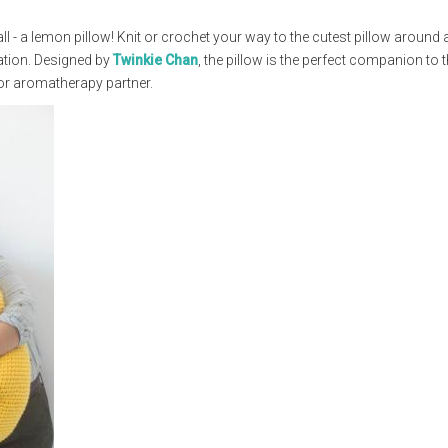
ll - a lemon pillow! Knit or crochet your way to the cutest pillow around
axation. Designed by
Twinkie Chan
, the pillow is the perfect companion to 
 or aromatherapy partner.