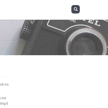
ook no
g our
ing it