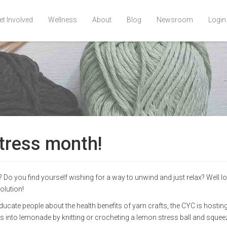
et Involved
Wellness
About
Blog
Newsroom
Login
Stress month!
? Do you find yourself wishing for a way to unwind and just relax? Well l
olution!
ucate people about the health benefits of yarn crafts, the CYC is hostin
into lemonade by knitting or crocheting a lemon stress ball and squeez