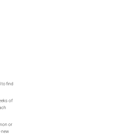
 to find
.
eeks of
each
emon or
e new