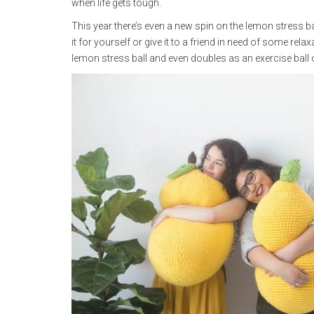
when life gets tough.
This year there’s even a new spin on the lemon stress ba
it for yourself or give it to a friend in need of some rel
lemon stress ball and even doubles as an exercise ball