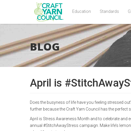
Education
Standards
G
Skip
to
main
BLOG
content
April is #StitchAway
Does the busyness of life have you feeling stressed out
further because the Craft Yarn Council has the perfect s
April is Stress Awareness Month and to celebrate and ed
annual #StitchAwayStress campaign. Make life’s lemons 