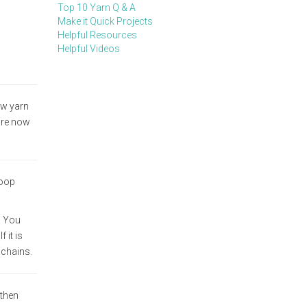
Top 10 Yarn Q & A
Make it Quick Projects
Helpful Resources
Helpful Videos
aw yarn
are now
loop
. You
 it is
 chains.
 then