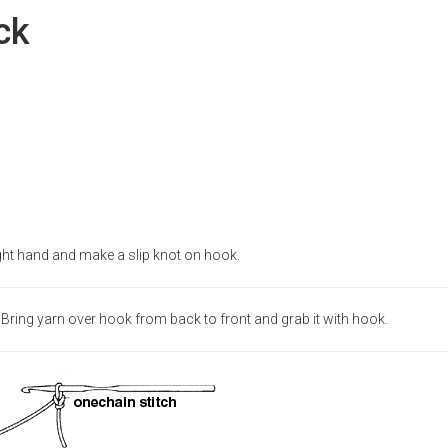
ck
ght hand and make a slip knot on hook.
Bring yarn over hook from back to front and grab it with hook.