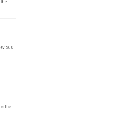
 the
previous
on the