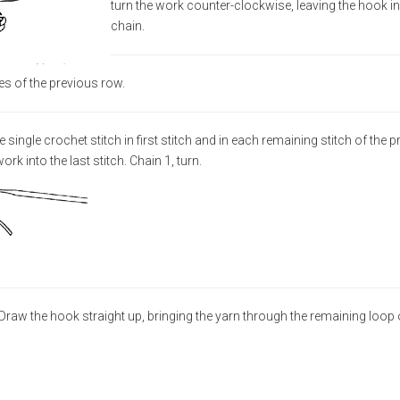
turn the work counter-clockwise, leaving the hook in
chain.
es of the previous row.
single crochet stitch in first stitch and in each remaining stitch of the 
ork into the last stitch. Chain 1, turn.
. Draw the hook straight up, bringing the yarn through the remaining loop 