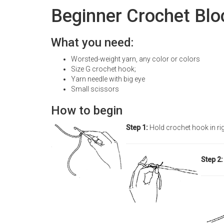
Beginner Crochet Blo
What you need:
Worsted-weight yarn, any color or colors
Size G crochet hook;
Yarn needle with big eye
Small scissors
How to begin
Step 1:
Hold crochet hook in ri
Step 2: