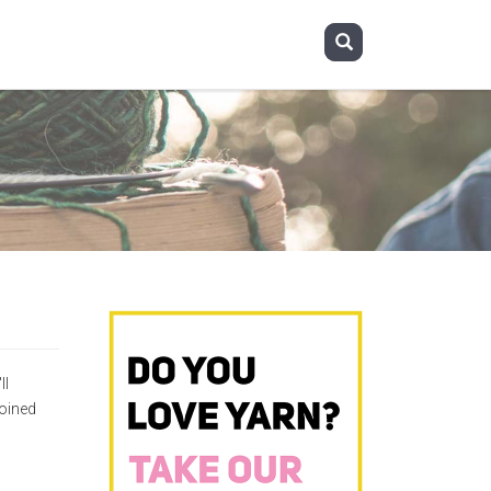
ll
oined