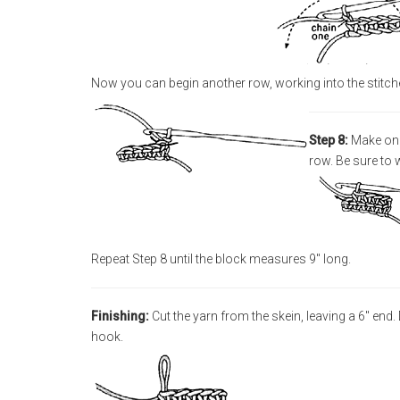
Now you can begin another row, working into the stitch
Step 8:
Make one 
row. Be sure to w
Repeat Step 8 until the block measures 9" long.
Finishing:
Cut the yarn from the skein, leaving a 6" end
hook.