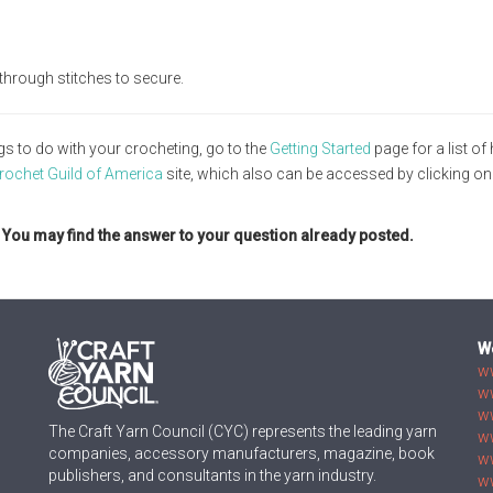
through stitches to secure.
gs to do with your crocheting, go to the
Getting Started
page for a list of 
rochet Guild of America
site, which also can be accessed by clicking on
. You may find the answer to your question already posted.
W
w
w
w
The Craft Yarn Council (CYC) represents the leading yarn
w
companies, accessory manufacturers, magazine, book
w
publishers, and consultants in the yarn industry.
ww