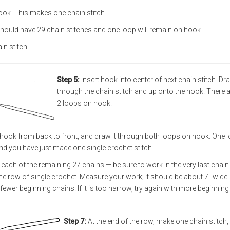
ok. This makes one chain stitch.
hould have 29 chain stitches and one loop will remain on hook.
ain stitch.
Step 5:
Insert hook into center of next chain stitch. Dr
through the chain stitch and up onto the hook. There 
2 loops on hook.
 hook from back to front, and draw it through both loops on hook. One 
nd you have just made one single crochet stitch.
 each of the remaining 27 chains — be sure to work in the very last chain
row of single crochet. Measure your work; it should be about 7" wide. If
 fewer beginning chains. If it is too narrow, try again with more beginning
Step 7:
At the end of the row, make one chain stitch,