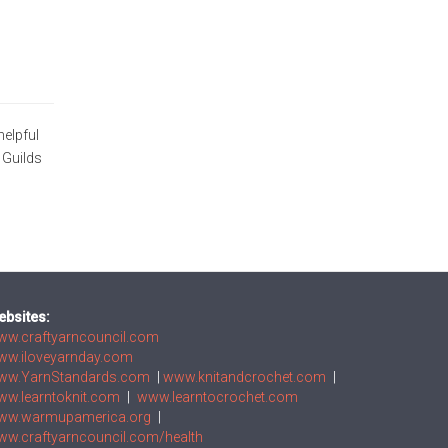
helpful
 Guilds
ebsites:
ww.craftyarncouncil.com
ww.iloveyarnday.com
ww.YarnStandards.com
|
www.knitandcrochet.com
|
ww.learntoknit.com
|
www.learntocrochet.com
ww.warmupamerica.org
|
w.craftyarncouncil.com/health