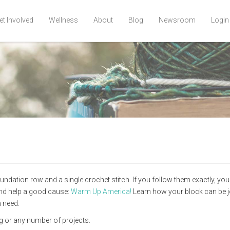
et Involved
Wellness
About
Blog
Newsroom
Login
dation row and a single crochet stitch. If you follow them exactly, you'
 and help a good cause:
Warm Up America!
Learn how your block can be j
 need.
ag or any number of projects.