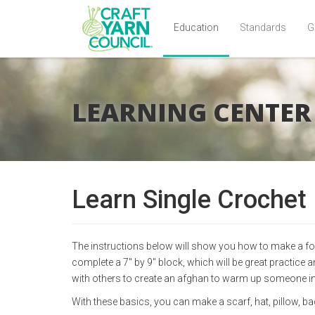
Education
Standards
G
Skip
to
main
LEARNING CENTER
content
Learn Single Crochet
The instructions below will show you how to make a foun
complete a 7" by 9" block, which will be great practice
with others to create an afghan to warm up someone in
With these basics, you can make a scarf, hat, pillow, b