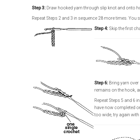
Step 3:
Draw hooked yarn through slip knot and onto ho
Repeat Steps 2 and 3 in sequence 28 more times. You s
Step 4:
Skip the first ch
Step 6:
Bring yarn over
remains on the hook, a
Repeat Steps 5 and 6 in
have now completed one 
too wide, try again with