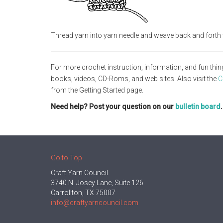
Thread yarn into yarn needle and weave back and forth 
For more crochet instruction, information, and fun thin
books, videos, CD-Roms, and web sites. Also visit the
C
from the Getting Started page.
Need help? Post your question on our
bulletin board
Go to Top
Craft Yarn Council
3740 N. Josey Lane, Suite 126
Carrollton, TX 75007
info@craftyarncouncil.com