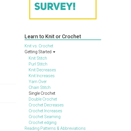
Learn to Knit or Crochet
Knit vs. Crochet
Getting Started
Knit Stitch
Purl Stitch
Knit Decreases
Knit Increases
Yarn Over
Chain Stitch
Single Crochet
Double Crochet
Crochet Decreases
Crochet Increases
Crochet Seaming
Crochet edging
Reading Patterns & Abbreviations