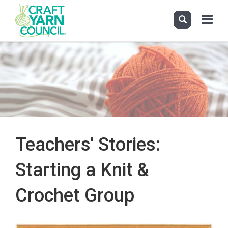
Toggle
navigati
Skip
to
main
content
Teachers' Stories:
Starting a Knit &
Crochet Group