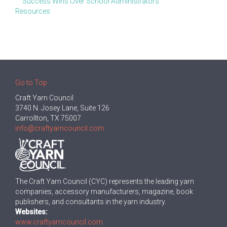
Success Wins Over School Administrators
Resources
Go to Top
Craft Yarn Council
3740 N. Josey Lane, Suite 126
Carrollton, TX 75007
info@craftyarncouncil.com
The Craft Yarn Council (CYC) represents the leading yarn
companies, accessory manufacturers, magazine, book
publishers, and consultants in the yarn industry.
Websites:
www.craftyarncouncil.com