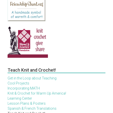
Teach Knit and Crochet!
Get in the Loop about Teaching
Cool Projects
Incorporating MATH
Knit & Crochet for Warm Up America!
Learning Center
Lesson Plans & Posters
Spanish & French Translations