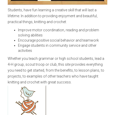
Students, have fun learning a creative skill that will last a
lifetime. In addition to providing enjoyment and beautiful,
practical things, knitting and crochet:
Improve motor coordination, reading and problem
solving abilities
Encourage positive social behavior and teamwork
Engage students in community service and other
activities
Whether you teach grammar or high school students, lead a
4-H group, scout troop or club, this site provides everything
you need to get started, from the benefits, to lesson plans, to
projects, to examples of other teachers who have taught
knitting and crochet with great success.