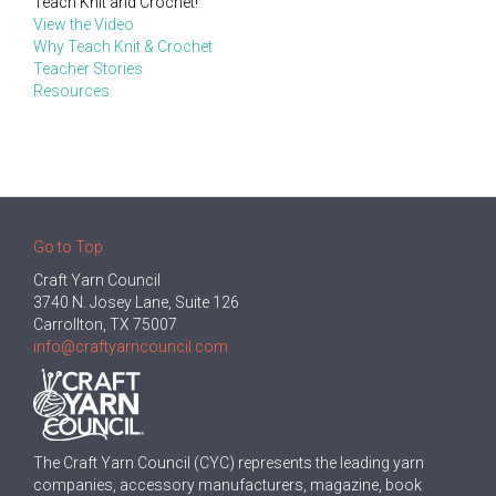
Teach Knit and Crochet!
View the Video
Why Teach Knit & Crochet
Teacher Stories
Resources
Go to Top
Craft Yarn Council
3740 N. Josey Lane, Suite 126
Carrollton, TX 75007
info@craftyarncouncil.com
The Craft Yarn Council (CYC) represents the leading yarn
companies, accessory manufacturers, magazine, book