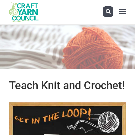
Toggle
navigati
Skip
to
main
content
Teach Knit and Crochet!