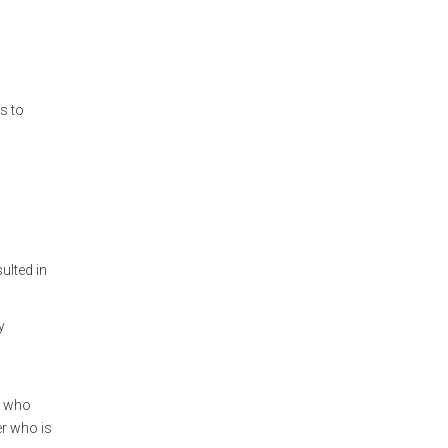
s to
ulted in
y
s who
er who is