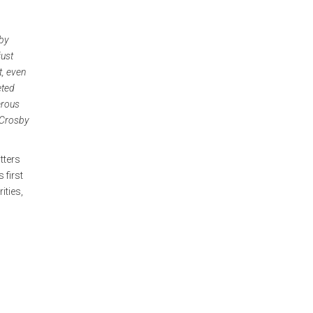
by
just
t, even
eted
erous
 Crosby
tters
 first
ities,