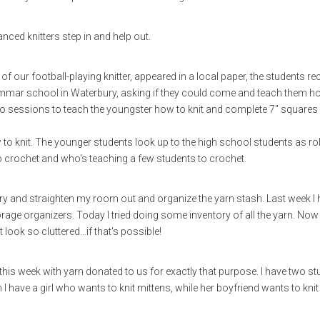
ed knitters step in and help out.
of our football-playing knitter, appeared in a local paper, the students re
rammar school in Waterbury, asking if they could come and teach them h
two sessions to teach the youngster how to knit and complete 7" squares
 to knit. The younger students look up to the high school students as ro
crochet and who's teaching a few students to crochet.
try and straighten my room out and organize the yarn stash. Last week I
e organizers. Today I tried doing some inventory of all the yarn. Now a
look so cluttered…if that's possible!
 this week with yarn donated to us for exactly that purpose. I have two s
 I have a girl who wants to knit mittens, while her boyfriend wants to knit