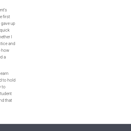
ent's
 first
I gave up
 quick
ether I
ctice and
ze how
ed a
learn
d to hold
y to
student
nd that