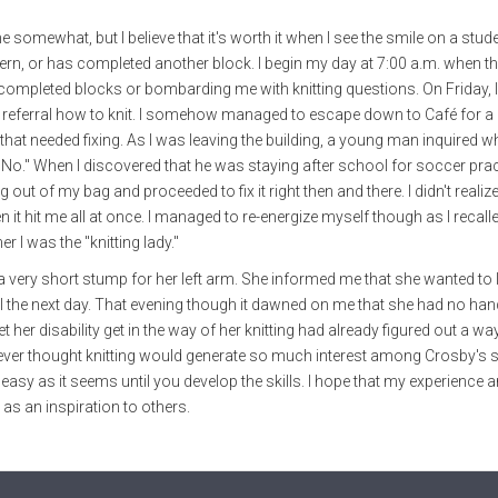
me somewhat, but I believe that it's worth it when I see the smile on a stud
ern, or has completed another block. I begin my day at 7:00 a.m. when the
r completed blocks or bombarding me with knitting questions. On Friday, 
 referral how to knit. I somehow managed to escape down to Café for a
that needed fixing. As I was leaving the building, a young man inquired wh
"No." When I discovered that he was staying after school for soccer pra
g out of my bag and proceeded to fix it right then and there. I didn't reali
n it hit me all at once. I managed to re-energize myself though as I recall
er I was the "knitting lady."
th a very short stump for her left arm. She informed me that she wanted to 
ool the next day. That evening though it dawned on me that she had no han
 her disability get in the way of her knitting had already figured out a wa
never thought knitting would generate so much interest among Crosby's 
asy as it seems until you develop the skills. I hope that my experience a
as an inspiration to others.