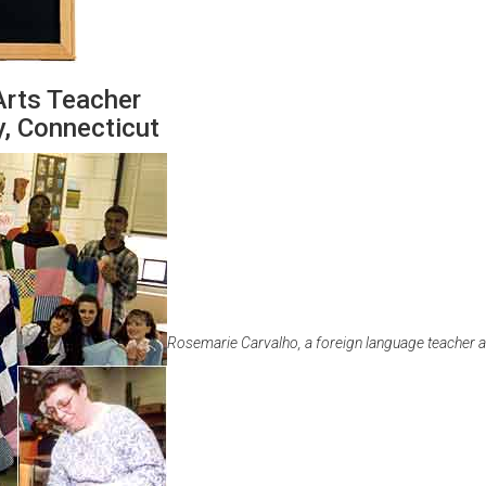
Arts Teacher
, Connecticut
Rosemarie Carvalho, a foreign language teacher 