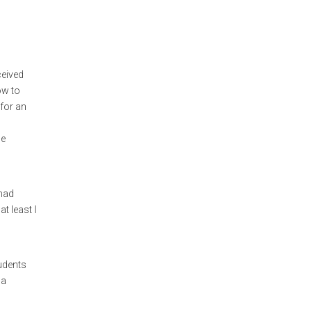
ceived
ow to
 for an
le
 had
t least I
tudents
 a