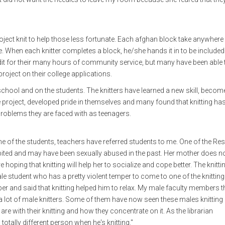
ect knit to help those less fortunate. Each afghan block take anywhere
e. When each knitter completes a block, he/she hands it in to be included 
dit for their many hours of community service, but many have been able 
roject on their college applications.
 school and on the students. The knitters have learned a new skill, becom
e project, developed pride in themselves and many found that knitting ha
problems they are faced with as teenagers.
me of the students, teachers have referred students to me. One of the Re
bited and may have been sexually abused in the past. Her mother does n
hoping that knitting will help her to socialize and cope better. The knitti
male student who has a pretty violent temper to come to one of the knitting
mper and said that knitting helped him to relax. My male faculty members t
ad a lot of male knitters. Some of them have now seen these males knittin
e with their knitting and how they concentrate on it. As the librarian
tally different person when he's knitting."