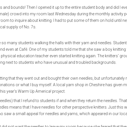
and bounds! Then I opened it up to the entire student body and did I eve
ale) crowd into my room last Wednesday during the monthly activity p
oom to inquire about knitting. I had to put some of them on hold until n
local supply of No. 7s.
e so many students walking the halls with their yarn and needles. Student
y and even at Café. One of my students told me that she saw a boy knitting
 physical education teacher even started knitting again. The knitters' gro
itting next to students who have unusual and troubled backgrounds.
ing that they went out and bought their own needles, but unfortunately n
onations or what I buy myself. A local yarn shop in Cheshire has given 
this year's Warm Up America! project.
needles) that I refund to students if and when they return the needles. That
eedles means that I have needles for other perspective knitters. Just this
ho saw a small appeal for needles and yarns, which appeared in our loca
rst did not want the needles to leave my room because she feared that th