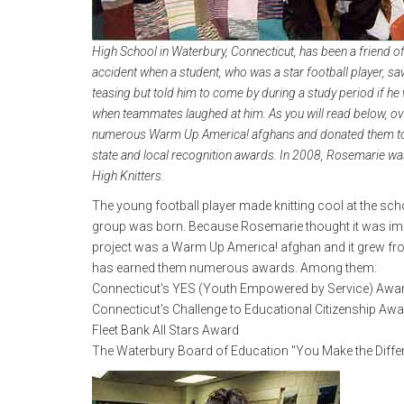
High School in Waterbury, Connecticut, has been a friend 
accident when a student, who was a star football player, saw
teasing but told him to come by during a study period if he
when teammates laughed at him. As you will read below, ove
numerous Warm Up America! afghans and donated them to l
state and local recognition awards. In 2008, Rosemarie wa
High Knitters.
The young football player made knitting cool at the schoo
group was born. Because Rosemarie thought it was impor
project was a Warm Up America! afghan and it grew from t
has earned them numerous awards. Among them:
Connecticut's YES (Youth Empowered by Service) Awa
Connecticut's Challenge to Educational Citizenship Aw
Fleet Bank All Stars Award
The Waterbury Board of Education "You Make the Diff