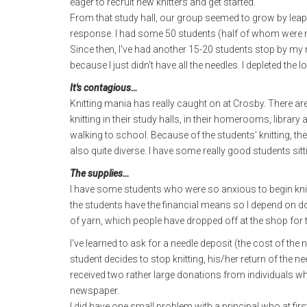
eager to recruit new knitters and get started.
From that study hall, our group seemed to grow by leaps 
response. I had some 50 students (half of whom were m
Since then, I've had another 15-20 students stop by my r
because I just didn't have all the needles. I depleted the 
It's contagious…
Knitting mania has really caught on at Crosby. There ar
knitting in their study halls, in their homerooms, librar
walking to school. Because of the students' knitting, the
also quite diverse. I have some really good students s
The supplies…
I have some students who were so anxious to begin knitt
the students have the financial means so I depend on d
of yarn, which people have dropped off at the shop for 
I've learned to ask for a needle deposit (the cost of the 
student decides to stop knitting, his/her return of the n
received two rather large donations from individuals w
newspaper.
I did have one small problem with a principal who at fi