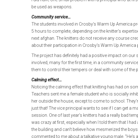
be used as weapons.
Community service…
The students involved in Crosby's Warm Up America proj
5 hours to complete, depending on the knitter's expertis
next afghan. The knitters do not receive any course cre
about their participation in Crosby's Warm Up America p
The project has definitely had a positive impact on our
involved, many for the first time, in a community servic
them to control their tempers or deal with some of the 
Calming effect…
Noticing the calming effect that knitting has had on so
Teachers sent me a female student who is socially inhi
her outside the house, except to come to school. They're 
just that! The vice principal wants to see if I can get a 
session. One of last year's knitters had a really bad te
was crazy at first, especially when I told them that I h
the building and can't believe how mesmerized the boys ar
commented to me about a talkative young male, "He's a to