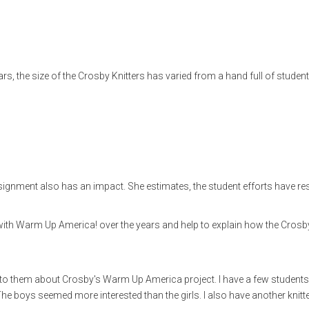
ars, the size of the Crosby Knitters has varied from a hand full of student
gnment also has an impact. She estimates, the student efforts have res
with Warm Up America! over the years and help to explain how the Crosb
ken to them about Crosby's Warm Up America project. I have a few student
. The boys seemed more interested than the girls. I also have another knitt