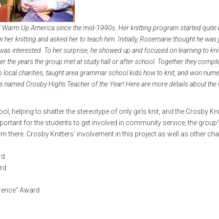
of Warm Up America since the mid-1990s. Her knitting program started quite 
 her knitting and asked her to teach him. Initially, Rosemarie thought he was 
 was interested. To her surprise, he showed up and focused on learning to kni
r the years the group met at study hall or after school. Together they compl
ocal charities, taught area grammar school kids how to knit, and won num
s named Crosby High's Teacher of the Year! Here are more details about the
l, helping to shatter the stereotype of only girls knit, and the Crosby Kni
tant for the students to get involved in community service, the group's
here. Crosby Knitters' involvement in this project as well as other char
rd
ard
erence" Award