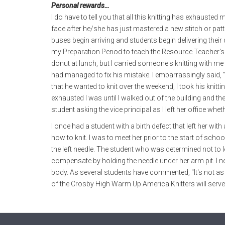
Personal rewards…
I do have to tell you that all this knitting has exhausted 
face after he/she has just mastered a new stitch or patt
buses begin arriving and students begin delivering thei
my Preparation Period to teach the Resource Teacher's
donut at lunch, but I carried someone's knitting with me 
had managed to fix his mistake. I embarrassingly said, 
that he wanted to knit over the weekend, I took his knittin
exhausted I was until I walked out of the building and the
student asking the vice principal as I left her office wheth
I once had a student with a birth defect that left her wi
how to knit. I was to meet her prior to the start of sch
the left needle. The student who was determined not to let
compensate by holding the needle under her arm pit. I 
body. As several students have commented, "It's not as e
of the Crosby High Warm Up America Knitters will serve 