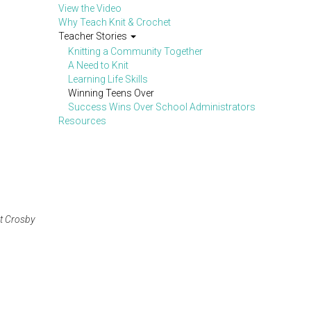
View the Video
Why Teach Knit & Crochet
Teacher Stories
Knitting a Community Together
A Need to Knit
Learning Life Skills
Winning Teens Over
Success Wins Over School Administrators
Resources
at Crosby