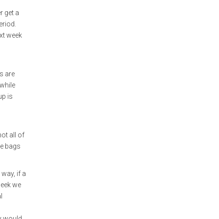
r get a
eriod.
ext week
s are
 while
up is
ot all of
me bags
 way, if a
 week we
l
ey would