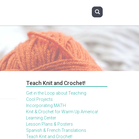
Teach Knit and Crochet!
Get in the Loop about Teaching
Cool Projects
Incorporating MATH
Knit & Crochet for Warm Up America!
Learning Center
Lesson Plans & Posters
Spanish & French Translations
Teach Knit and Crochet!