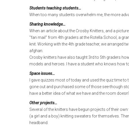
Students teaching students…
When too many students overwhelm me, the more advanc
Sharing knowledge…
When an article about the Crosby Knitters, and a picture 
"fan mail" from 4th graders at the Rotella School, a g
knit. Working with the 4th grade teacher, we arranged 
afghan.
Crosby knitters have also taught 3rd to 5th graders how
models and heroes. I have a student who knows how to 
Space issues…
I gave quizzes most of today and used the quiz time to 
gone out and purchased some of those see-though storag
have a better idea of what we have and the room doesn't 
Other projects…
Several of the knitters have begun projects of their own
(a girl and a boy) knitting sweaters for themselves. Then
headband.