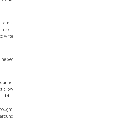
 from 2-
in the
to write
e
s helped
source
ot allow
ng did
hought I
g around