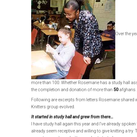
Over the ye
more than 100. Whether Rosemarie has a study hall assi
the completion and donation of more than
50
afghans.
Following are excerpts from letters Rosemarie shared 
Knitters group evolved.
It started in study hall and grew from there…
I have study hall again this year and I've already spo
already seem receptive and willing to give knitting a try