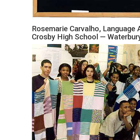
Rosemarie Carvalho, Language 
Crosby High School — Waterbury