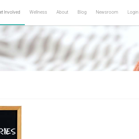
et Involved
Wellness
About
Blog
Newsroom
Login