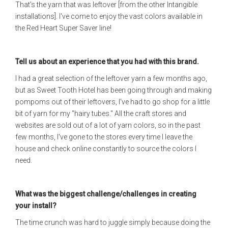
That's the yarn that was leftover [from the other Intangible
installations]. I've come to enjoy the vast colors available in
the Red Heart Super Saver line!
Tell us about an experience that you had with this brand.
I had a great selection of the leftover yarn a few months ago,
but as Sweet Tooth Hotel has been going through and making
pompoms out of their leftovers, I've had to go shop for a little
bit of yarn for my "hairy tubes." All the craft stores and
websites are sold out of a lot of yarn colors, so in the past
few months, I've gone to the stores every time I leave the
house and check online constantly to source the colors I
need.
What was the biggest challenge/challenges in creating
your install?
The time crunch was hard to juggle simply because doing the