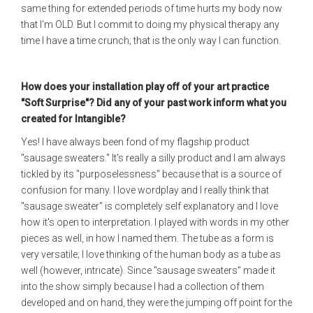
same thing for extended periods of time hurts my body now
that I'm OLD. But I commit to doing my physical therapy any
time I have a time crunch; that is the only way I can function.
How does your installation play off of your art practice
"Soft Surprise"? Did any of your past work inform what you
created for Intangible?
Yes! I have always been fond of my flagship product
"sausage sweaters." It's really a silly product and I am always
tickled by its "purposelessness" because that is a source of
confusion for many. I love wordplay and I really think that
"sausage sweater" is completely self explanatory and I love
how it's open to interpretation. I played with words in my other
pieces as well, in how I named them. The tube as a form is
very versatile; I love thinking of the human body as a tube as
well (however, intricate). Since "sausage sweaters" made it
into the show simply because I had a collection of them
developed and on hand, they were the jumping off point for the