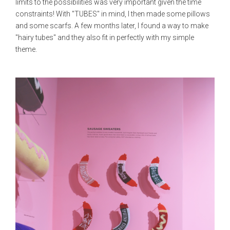
limits to the possibilities was very important given the time
constraints! With "TUBES" in mind, I then made some pillows
and some scarfs. A few months later, I found a way to make
"hairy tubes" and they also fit in perfectly with my simple
theme.