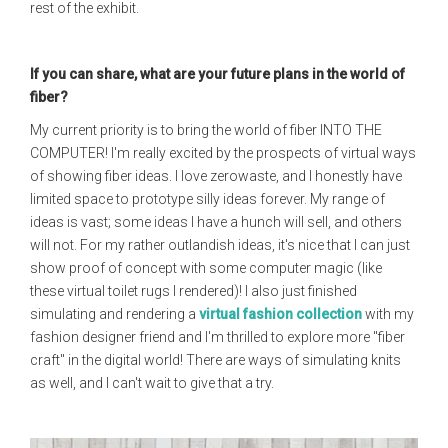
rest of the exhibit.
If you can share, what are your future plans in the world of
fiber?
My current priority is to bring the world of fiber INTO THE
COMPUTER! I'm really excited by the prospects of virtual ways
of showing fiber ideas. I love zerowaste, and I honestly have
limited space to prototype silly ideas forever. My range of
ideas is vast; some ideas I have a hunch will sell, and others
will not. For my rather outlandish ideas, it's nice that I can just
show proof of concept with some computer magic (like
these virtual toilet rugs I rendered)! I also just finished
simulating and rendering a
virtual fashion collection
with my
fashion designer friend and I'm thrilled to explore more "fiber
craft" in the digital world! There are ways of simulating knits
as well, and I can't wait to give that a try.