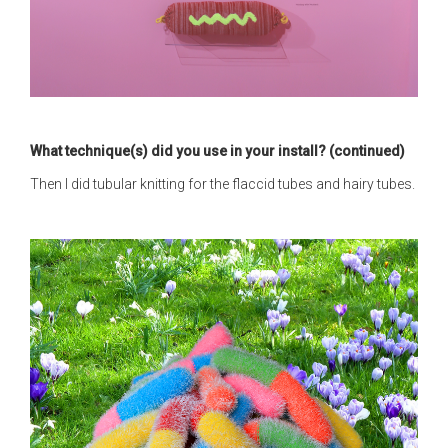
What technique(s) did you use in your install? (continued)
Then I did tubular knitting for the flaccid tubes and hairy tubes.