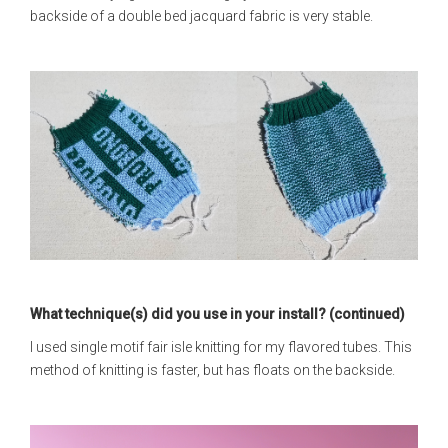
backside of a double bed jacquard fabric is very stable.
What technique(s) did you use in your install? (continued)
I used single motif fair isle knitting for my flavored tubes. This
method of knitting is faster, but has floats on the backside.