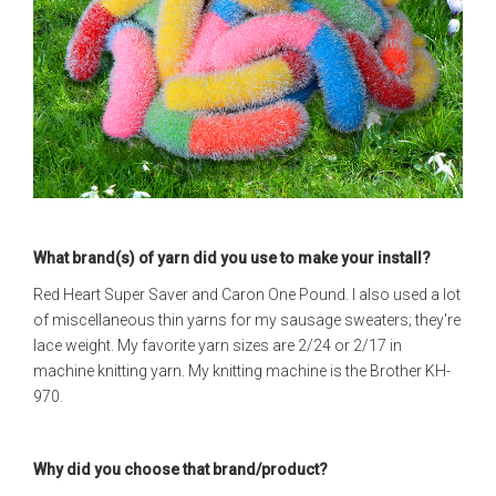
What brand(s) of yarn did you use to make your install?
Red Heart Super Saver and Caron One Pound. I also used a lot
of miscellaneous thin yarns for my sausage sweaters; they're
lace weight. My favorite yarn sizes are 2/24 or 2/17 in
machine knitting yarn. My knitting machine is the Brother KH-
970.
Why did you choose that brand/product?