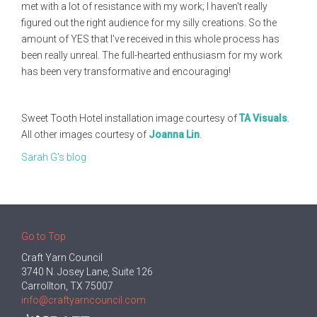
met with a lot of resistance with my work; I haven't really
figured out the right audience for my silly creations. So the
amount of YES that I've received in this whole process has
been really unreal. The full-hearted enthusiasm for my work
has been very transformative and encouraging!
Sweet Tooth Hotel installation image courtesy of
TA Visuals
.
All other images courtesy of
Joanna Lin
.
Sarah G's blog
Go to Top
Craft Yarn Council
3740 N. Josey Lane, Suite 126
Carrollton, TX 75007
info@craftyarncouncil.com