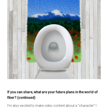
If you can share, what are your future plans in the world of
fiber? (continued)
I'm also excited to make video content about a "character" I