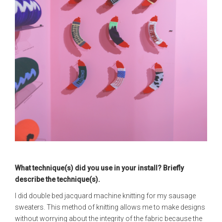
What technique(s) did you use in your install? Briefly
describe the technique(s).
I did double bed jacquard machine knitting for my sausage
sweaters. This method of knitting allows me to make designs
without worrying about the integrity of the fabric because the