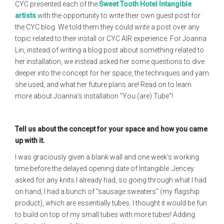
CYC presented each of the
Sweet Tooth Hotel Intangible
artists
with the opportunity to write their own guest post for
the CYC blog. We told them they could write a post over any
topic related to their install or CYC AIR experience. For Joanna
Lin, instead of writing a blog post about something related to
her installation, we instead asked her some questions to dive
deeper into the concept for her space, the techniques and yarn
she used, and what her future plans are! Read on to learn
more about Joanna's installation "You (are) Tube"!
Tell us about the concept for your space and how you came
up with it.
I was graciously given a blank wall and one week's working
time before the delayed opening date of Intangible. Jencey
asked for any knits I already had, so going through what I had
on hand, I had a bunch of "sausage sweaters" (my flagship
product), which are essentially tubes. I thought it would be fun
to build on top of my small tubes with more tubes! Adding