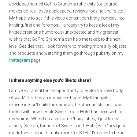
developed named GoPro Grandma (she knits (of course),
makes doilies, loves applesauce, reviews rocking chairs etc.).
My hope is to see if this video content can bring comedy into
knitting, first and foremost! I already try to keep a lot of my
knitted creations humorous/unexpected and my greatest
wish is that GoPro Grandma can help me take it to the next
level! Besides that, I look forward to making more silly objects
and products and watching them go through puberty on my
Instagram
page.
Is there anything else you'd like to share?
I am very grateful for the opportunity to explore a "new body
of work" that has an immediate home! My Intangible
experience isn't quite the same as the other artists, but I was
thrilled with how flexible Sweet Tooth Hotel has been with all
my whims. When I created some "hairy tubes," I just texted
Jencey [Keeton, founder of Sweet Tooth Hotel] with "hey I just
made these, should I make more for STH?" I'm used to being