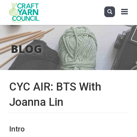
Toggle
navigati
Skip
to
main
BLOG
content
CYC AIR: BTS With
Joanna Lin
Intro