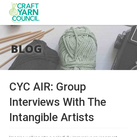
Skip
to
main
BLOG
content
CYC AIR: Group
Interviews With The
Intangible Artists