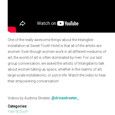
One of the really awesome things about the Intangible
installation at Sweet Tooth Hotel is that all of the artists are
women. Even though women work in all different mediums of
art, the world of art is often dominated by men. For our last
group conversation, we asked the artists of Intangible to talk
about women taking up space, whether in the realms of art,
large-scale installations, or just in life. Watch the video to hear
their empowering conversation!
Videos by Audrina Streeter,
@drinastreeter_
Categories:
Yarn & Such