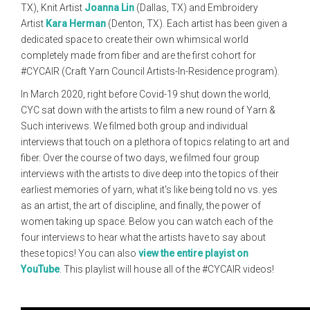
TX), Knit Artist
Joanna Lin
(Dallas, TX) and Embroidery
Artist
Kara Herman
(Denton, TX). Each artist has been given a
dedicated space to create their own whimsical world
completely made from fiber and are the first cohort for
#CYCAIR (Craft Yarn Council Artists-In-Residence program).
In March 2020, right before Covid-19 shut down the world,
CYC sat down with the artists to film a new round of Yarn &
Such interivews. We filmed both group and individual
interviews that touch on a plethora of topics relating to art and
fiber. Over the course of two days, we filmed four group
interviews with the artists to dive deep into the topics of their
earliest memories of yarn, what it's like being told no vs. yes
as an artist, the art of discipline, and finally, the power of
women taking up space. Below you can watch each of the
four interviews to hear what the artists have to say about
these topics! You can also
view the entire playist on
YouTube
. This playlist will house all of the #CYCAIR videos!