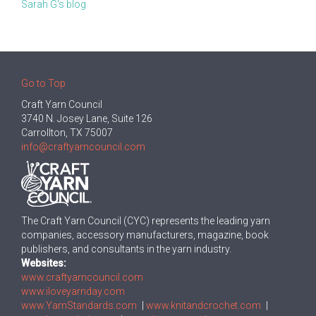
Sarah G's blog
Go to Top
Craft Yarn Council
3740 N. Josey Lane, Suite 126
Carrollton, TX 75007
info@craftyarncouncil.com
The Craft Yarn Council (CYC) represents the leading yarn
companies, accessory manufacturers, magazine, book
publishers, and consultants in the yarn industry.
Websites:
www.craftyarncouncil.com
www.iloveyarnday.com
www.YarnStandards.com
|
www.knitandcrochet.com
|