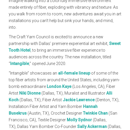
Imagine walking into a colorfully immersive environment
made entirely of fiber, exploding with vibrancy and texture. As
you walk from room to room, new adventures await you in art
installations you can’t help but sink your hands, and mind,
into.
The Craft Yarn Council is excited to announce a new
partnership with Dallas’ premiere experiential art exhibit,
Sweet
Tooth Hotel
, to bring an immersive fiber experience to
audiences across the country. The new installation, titled
“
Intangible
,” opened June 2020.
“Intangible” showcases an
all-female lineup
of some of the
top fiber artists from around the United States, including yarn-
bomb extraordinaire
London Kaye
(Los Angeles, CA), Fiber
Artist
Niki Dionne
(Dallas, TX), Muralist and Illustrator
Alli
Koch
(Dallas, TX), Fiber Artist
Jackie Lawrence
(Denton, TX),
Installation Fiber Artist and Yarn Bomber
Hannah
Busekrus
(Austin, TX), Crochet Designer
Twinkie Chan
(San
Francisco, CA), Textile Designer
Molly Sydnor
(Dallas,
TX), Dallas Yarn Bomber Co-Founder
Sally Ackerman
(Dallas,