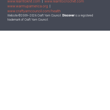
www.learntoknit.com
|
www.learntocrochet.com
www.warmupamerica.org
|
www.craftyarncouncil.com/health
Website ©2009–2026 Craft Yarn Council.
Discover
is a registered
trademark of Craft Yarn Council.