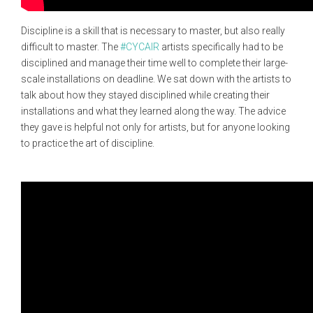
Discipline is a skill that is necessary to master, but also really
difficult to master. The
#CYCAIR
artists specifically had to be
disciplined and manage their time well to complete their large-
scale installations on deadline. We sat down with the artists to
talk about how they stayed disciplined while creating their
installations and what they learned along the way. The advice
they gave is helpful not only for artists, but for anyone looking
to practice the art of discipline.