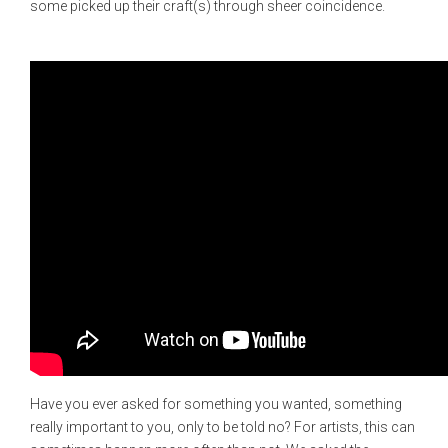
some picked up their craft(s) through sheer coincidence.
Have you ever asked for something you wanted, something
really important to you, only to be told no? For artists, this can