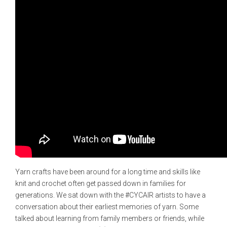
Yarn crafts have been around for a long time and skills like
knit and crochet often get passed down in families for
generations. We sat down with the #CYCAIR artists to have a
conversation about their earliest memories of yarn. Some
talked about learning from family members or friends, while