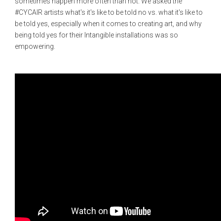
sometimes happen more often than not. We asked the
#CYCAIR artists what's it's like to be told no vs. what it's like to
be told yes, especially when it comes to creating art, and why
being told yes for their Intangible installations was so
empowering.