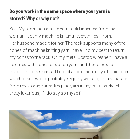
Do you work in the same space where your yarn is
stored?
Why or why not?
Yes. My room has a huge yarn rack I inherited from the
woman I got my machine knitting "everythings" from.
Her husband made it for her. The rack supports many of the
cones of machine knitting yarn I have. I do my best to return
my cones to the rack. On my metal Costco wireshelf, I have a
box filled with cones of cotton yarn, and then a box for
miscellaneous skeins. If I could afford the luxury of a big open
warehouse, I would probably keep my working area separate
from my storage area. Keeping yarn in my car already felt
pretty luxurious, if I do say so myself.