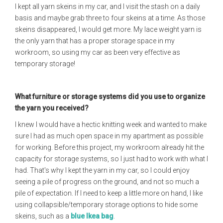
I kept all yarn skeins in my car, and I visit the stash on a daily
basis and maybe grab three to four skeins at a time. As those
skeins disappeared, I would get more. My lace weight yarn is
the only yarn that has a proper storage space in my
workroom, so using my car as been very effective as
temporary storage!
What furniture or storage systems did you use to organize
the yarn you received?
I knew I would have a hectic knitting week and wanted to make
sure I had as much open space in my apartment as possible
for working. Before this project, my workroom already hit the
capacity for storage systems, so I just had to work with what I
had. That's why I kept the yarn in my car, so I could enjoy
seeing a pile of progress on the ground, and not so much a
pile of expectation. If I need to keep a little more on hand, I like
using collapsible/temporary storage options to hide some
skeins, such as a
blue Ikea bag
.