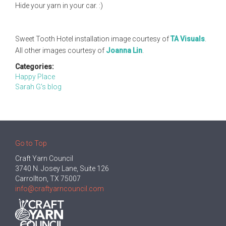
Hide your yarn in your car. :)
Sweet Tooth Hotel installation image courtesy of
TA Visuals
.
All other images courtesy of
Joanna Lin
.
Categories:
Happy Place
Sarah G's blog
Go to Top
Craft Yarn Council
3740 N. Josey Lane, Suite 126
Carrollton, TX 75007
info@craftyarncouncil.com