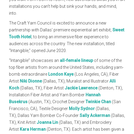
installations you can’t help but sink your hands, and mind,
into.
The Craft Yarn Council is excited to announce a new
partnership with Dallas’ premiere experiential art exhibit,
Sweet
Tooth Hotel
, to bring an immersive fiber experience to
audiences across the country. The new installation, titled
“Intangible,” opened June 2020.
“Intangible” showcases an
all-female lineup
of some of the
top fiber artists from around the United States, including yarn-
bomb extraordinaire
London Kaye
(Los Angeles, CA), Fiber
Artist
Niki Dionne
(Dallas, TX), Muralist and Illustrator
Alli
Koch
(Dallas, TX), Fiber Artist
Jackie Lawrence
(Denton, TX),
Installation Fiber Artist and Yarn Bomber
Hannah
Busekrus
(Austin, TX), Crochet Designer
Twinkie Chan
(San
Francisco, CA), Textile Designer
Molly Sydnor
(Dallas,
TX), Dallas Yarn Bomber Co-Founder
Sally Ackerman
(Dallas,
TX), Knit Artist
Joanna Lin
(Dallas, TX) and Embroidery
Artist
Kara Herman
(Denton, TX). Each artist has been given a