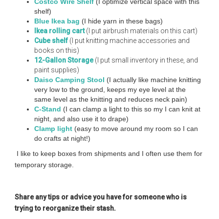
Costco Wire Shelf
(I optimize vertical space with this
shelf)
B
lue Ikea bag
(I hide yarn in these bags)
Ikea rolling cart
(I put airbrush materials on this cart)
Cube shelf
(I put knitting machine accessories and
books on this)
12-Gallon Storage
(I put small inventory in these, and
paint supplies)
Daiso Camping Stool
(I actually like machine knitting
very low to the ground, keeps my eye level at the
same level as the knitting and reduces neck pain)
C-Stand
(I can clamp a light to this so my I can knit at
night, and also use it to drape)
Clamp light
(easy to move around my room so I can
do crafts at night!)
I like to keep boxes from shipments and I often use them for
temporary storage.
Share any tips or advice you have for someone who is
trying to reorganize their stash.