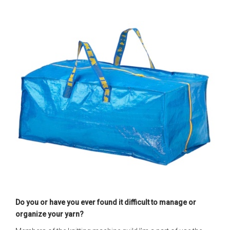
Do you or have you ever found it difficult to manage or
organize your yarn?