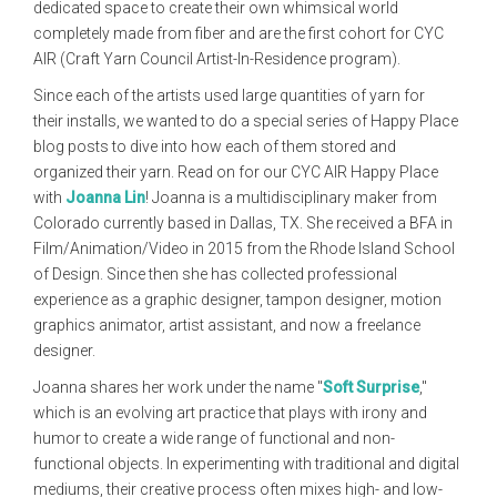
dedicated space to create their own whimsical world
completely made from fiber and are the first cohort for CYC
AIR (Craft Yarn Council Artist-In-Residence program).
Since each of the artists used large quantities of yarn for
their installs, we wanted to do a special series of Happy Place
blog posts to dive into how each of them stored and
organized their yarn. Read on for our CYC AIR Happy Place
with
Joanna Lin
! Joanna is a multidisciplinary maker from
Colorado currently based in Dallas, TX. She received a BFA in
Film/Animation/Video in 2015 from the Rhode Island School
of Design. Since then she has collected professional
experience as a graphic designer, tampon designer, motion
graphics animator, artist assistant, and now a freelance
designer.
Joanna shares her work under the name "
Soft Surprise
,"
which
is
an evolving art practice that plays with irony and
humor to create a wide range of functional and non-
functional objects. In experimenting with traditional and digital
mediums, their creative process often mixes high- and low-