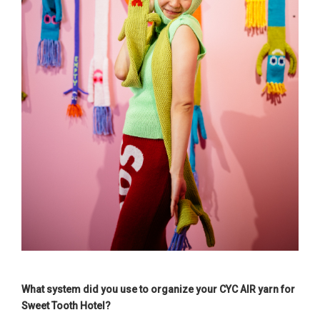
What system did you use to organize your CYC AIR yarn for
Sweet Tooth Hotel?