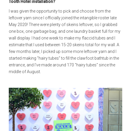
Tooth Hotel installation?
I was given the opportunity to pick and choose from the
leftover yarn since I officially joined the intangible roster late
May 2020! There were plenty of skeins leftover, so I grabbed
one box, one garbage bag, and one laundry basket full for my
wall display. I had one week to make my flaccid tubes and I
estimate that I used between 15-20 skeins total for my wall. A
few months later, I picked up some more leftover yarn and I
started making "hairy tubes" to fill the clawfoot bathtub in the
entrance, and I've made around 170 "hairy tubes" since the
middle of August.