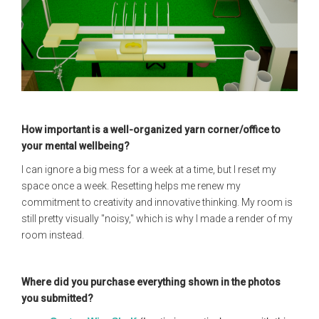
How important is a well-organized yarn corner/office to
your mental wellbeing?
I can ignore a big mess for a week at a time, but I reset my
space once a week. Resetting helps me renew my
commitment to creativity and innovative thinking. My room is
still pretty visually "noisy," which is why I made a render of my
room instead.
Where did you purchase everything shown in the photos
you submitted?