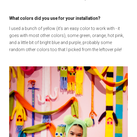
What colors did you use for your installation?
I used a bunch of yellow (it's an easy color to work with - it
goes with most other colors), some green, orange, hot pink,
and a little bit of bright blue and purple, probably some
random other colors too that I picked from the leftover pile!