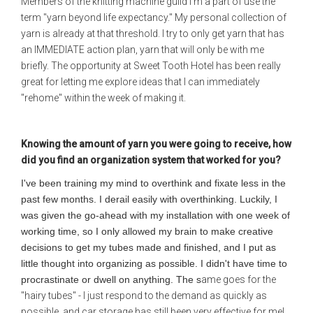
Members of the knitting machine guild I'm a part of use the
term "yarn beyond life expectancy." My personal collection of
yarn is already at that threshold. I try to only get yarn that has
an IMMEDIATE action plan, yarn that will only be with me
briefly. The opportunity at Sweet Tooth Hotel has been really
great for letting me explore ideas that I can immediately
"rehome" within the week of making it.
Knowing the amount of yarn you were going to receive, how
did you find an organization system that worked for you?
I've been training my mind to overthink and fixate less in the
past few months. I derail easily with overthinking. Luckily, I
was given the go-ahead with my installation with one week of
working time, so I only allowed my brain to make creative
decisions to get my tubes made and finished, and I put as
little thought into organizing as possible. I didn't have time to
procrastinate or dwell on anything. The s
ame goes for the
"hairy tubes" - I just respond to the demand as quickly as
possible, and car storage has still been very effective for me!