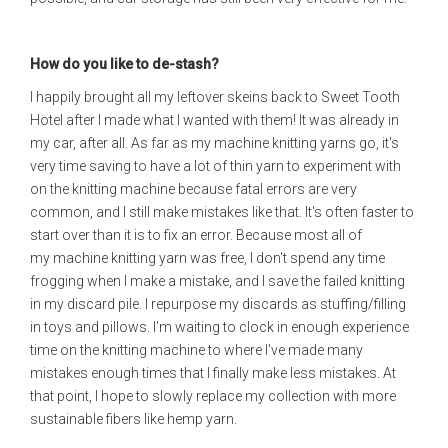
How do you like to de-stash?
I happily brought all my leftover skeins back to Sweet Tooth
Hotel after I made what I wanted with them! It was already in
my car, after all. As far as my machine knitting yarns go, it's
very time saving to have a lot of thin yarn to experiment with
on the knitting machine because fatal errors are very
common, and I still make mistakes like that. It's often faster to
start over than it is to fix an error. Because most all of
my machine knitting yarn was free, I don't spend any time
frogging when I make a mistake, and I save the failed knitting
in my discard pile. I repurpose my discards as stuffing/filling
in toys and pillows. I'm waiting to clock in enough experience
time on the knitting machine to where I've made many
mistakes enough times that I finally make less mistakes. At
that point, I hope to slowly replace my collection with more
sustainable fibers like hemp yarn.