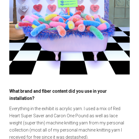
What brand and fiber content did you use in your
installation?
Everything in the exhibit is acrylic yarn. I used a mix of Red
Heart Super Saver and Caron One Pound as well as lace
weight (super thin) machine knitting yarn from my personal
collection (most all of my personal machine knitting yarn I
received for free since it was destashed).