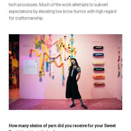
tech processes. Much of the work attempts to subvert
expectations by elevating low brow humor with high regard
for craftsmanship.
How many skeins of yarn did you receive for your Sweet