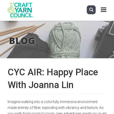
Toggle
navigati
Skip
to
main
BLOG
content
CYC AIR: Happy Place
With Joanna Lin
Imagine walking into a colorfully immersive environment
made entirely of fiber, exploding with vibrancy and texture. As
you walk from room to room, new adventures await you in art