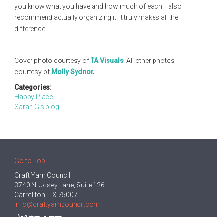
you know what you have and how much of each! I also
recommend actually organizing it. It truly makes all the
difference!
Cover photo courtesy of
TA Visuals
. All other photos
courtesy of
Molly Sydnor
.
Categories:
Happy Place
Sarah G's blog
Go to Top
Craft Yarn Council
3740 N. Josey Lane, Suite 126
Carrollton, TX 75007
info@craftyarncouncil.com