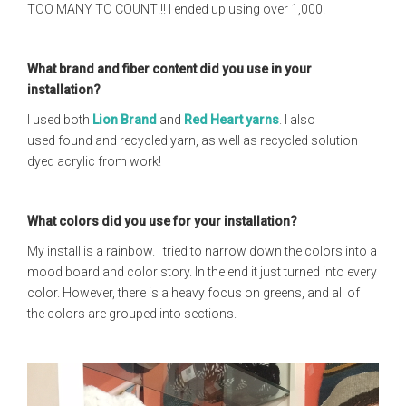
TOO MANY TO COUNT!!! I ended up using over 1,000.
What brand and fiber content did you use in your
installation?
I used both
Lion Brand
and
Red Heart yarns
. I also
used found and recycled yarn, as well as recycled solution
dyed acrylic from work!
What colors did you use for your installation?
My install is a rainbow. I tried to narrow down the colors into a
mood board and color story. In the end it just turned into every
color. However, there is a heavy focus on greens, and all of
the colors are grouped into sections.