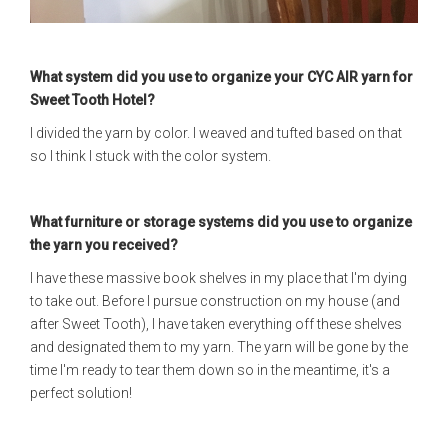
What system did you use to organize your CYC AIR yarn for
Sweet Tooth Hotel?
I divided the yarn by color. I weaved and tufted based on that
so I think I stuck with the color system.
What furniture or storage systems did you use to organize
the yarn you received?
I have these massive book shelves in my place that I'm dying
to take out. Before I pursue construction on my house (and
after Sweet Tooth), I have taken everything off these shelves
and designated them to my yarn. The yarn will be gone by the
time I'm ready to tear them down so in the meantime, it's a
perfect solution!