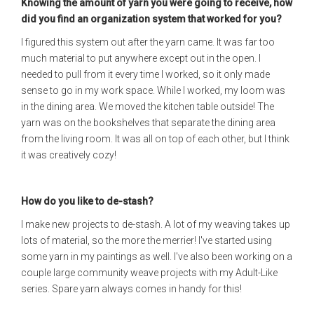
Knowing the amount of yarn you were going to receive, how
did you find an organization system that worked for you?
I figured this system out after the yarn came. It was far too
much material to put anywhere except out in the open. I
needed to pull from it every time I worked, so it only made
sense to go in my work space. While I worked, my loom was
in the dining area. We moved the kitchen table outside! The
yarn was on the bookshelves that separate the dining area
from the living room. It was all on top of each other, but I think
it was creatively cozy!
How do you like to de-stash?
I make new projects to de-stash. A lot of my weaving takes up
lots of material, so the more the merrier! I've started using
some yarn in my paintings as well. I've also been working on a
couple large community weave projects with my Adult-Like
series. Spare yarn always comes in handy for this!