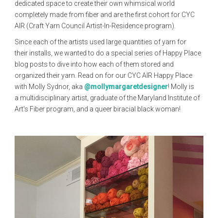
dedicated space to create their own whimsical world
completely made from fiber and are the first cohort for CYC
AIR (Craft Yarn Council Artist-In-Residence program).
Since each of the artists used large quantities of yarn for
their installs, we wanted to do a special series of Happy Place
blog posts to dive into how each of them stored and
organized their yarn. Read on for our CYC AIR Happy Place
with Molly Sydnor, aka
@mollymargaretdesigner
! Molly is
a multidisciplinary artist, graduate of the Maryland Institute of
Art's Fiber program, and a queer biracial black woman!