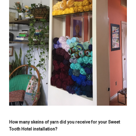
How many skeins of yarn did you receive for your Sweet
Tooth Hotel installation?