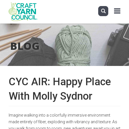
Toggle
navigati
Skip
to
main
BLOG
content
CYC AIR: Happy Place
With Molly Sydnor
Imagine walking into a colorfully immersive environment
made entirely of fiber, exploding with vibrancy and texture. As
you walk from room to room, new adventures await you in art