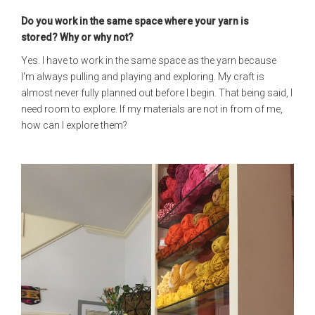
Do you work in the same space where your yarn is
stored?
Why or why not?
Yes. I have to work in the same space as the yarn because
I'm always pulling and playing and exploring. My craft is
almost never fully planned out before I begin. That being said, I
need room to explore. If my materials are not in from of me,
how can I explore them?