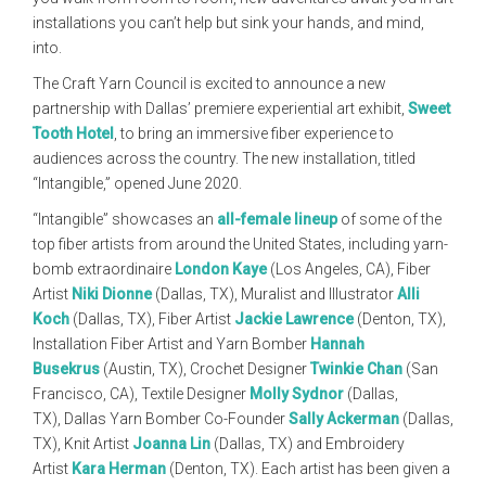
installations you can’t help but sink your hands, and mind,
into.
The Craft Yarn Council is excited to announce a new
partnership with Dallas’ premiere experiential art exhibit,
Sweet
Tooth Hotel
, to bring an immersive fiber experience to
audiences across the country. The new installation, titled
“Intangible,” opened June 2020.
“Intangible” showcases an
all-female lineup
of some of the
top fiber artists from around the United States, including yarn-
bomb extraordinaire
London Kaye
(Los Angeles, CA), Fiber
Artist
Niki Dionne
(Dallas, TX), Muralist and Illustrator
Alli
Koch
(Dallas, TX), Fiber Artist
Jackie Lawrence
(Denton, TX),
Installation Fiber Artist and Yarn Bomber
Hannah
Busekrus
(Austin, TX), Crochet Designer
Twinkie Chan
(San
Francisco, CA), Textile Designer
Molly Sydnor
(Dallas,
TX), Dallas Yarn Bomber Co-Founder
Sally Ackerman
(Dallas,
TX), Knit Artist
Joanna Lin
(Dallas, TX) and Embroidery
Artist
Kara Herman
(Denton, TX). Each artist has been given a