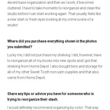
decent base organization and then as I work, it becomes
cluttered. I have to take moments to reorganize and clean the
studio before I can start working again. That usually feels like
a new start or fresh eyes looking at my crime scene of a
studio!
Where did you purchase everything shown in the photos
you submitted?
Lucky me, I did not purchase my shelving. I did, however, have
to reorganize all of my books into new spots and I got that
shelving from Home Depot. I also bought bins and storage for
all of my other Sweet Tooth non-yarn supplies and that also
came from Home Depot.
Share any tips or advice you have for someone who is
trying to reorganize their stash.
I would definitely recommend organizing by color. That way