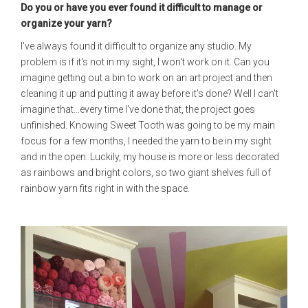
Do you or have you ever found it difficult to manage or
organize your yarn?
I've always found it difficult to organize any studio. My
problem is if it's not in my sight, I won't work on it. Can you
imagine getting out a bin to work on an art project and then
cleaning it up and putting it away before it's done? Well I can't
imagine that...every time I've done that, the project goes
unfinished. Knowing Sweet Tooth was going to be my main
focus for a few months, I needed the yarn to be in my sight
and in the open. Luckily, my house is more or less decorated
as rainbows and bright colors, so two giant shelves full of
rainbow yarn fits right in with the space.