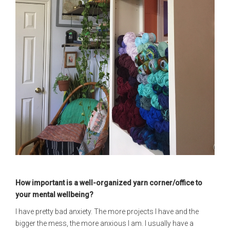
How important is a well-organized yarn corner/office to
your mental wellbeing?
I have pretty bad anxiety. The more projects I have and the
bigger the mess, the more anxious I am. I usually have a