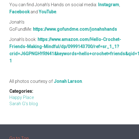
You can find Jonah's Hands on social media:
Instagram
,
Facebook
and
YouTube
.
Jonah's
GoFundMe:
https://www.gofundme.com/jonahshands
Jonah's book:
https://www.amazon.com/Hello-Crochet-
Friends-Making-Mindful/dp/0999143700/ref=sr_1_1?
crid=J6GPNGHYRN41&keywords=hello+crochet+friends&qid=
1
All photos courtesy of
Jonah Larson
.
Categories:
Happy Place
Sarah G's blog
Go to Top