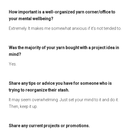
How important is a well-organized yarn corner/office to
your mental wellbeing?
Extremely. It makes me somewhat anxious if it’s not tended to.
Was the majority of your yarn bought with a project idea in
mind?
Yes.
Share any tips or advice you have for someone who is
trying to reorganize their stash.
It may seem overwhelming. Just set your mind to it and do it.
Then, keep it up.
Share any current projects or promotions.