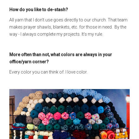
How do you like to de-stash?
All yarn that I don’t use goes directly to our church. That team
makes prayer shawls, blankets, etc. for those in need. By the
way - I always complete my projects. It’s my rule.
More often than not, what colors are always in your
office/yarn corner?
Every color you can think of. I love color.