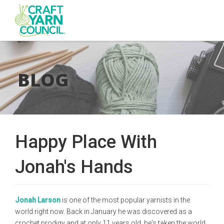
Skip
to
main
BLOG
content
Happy Place With
Jonah's Hands
Jonah Larson
is one of the most popular yarnists in the
world right now. Back in January he was discovered as a
crochet prodigy and at only 11 years old, he's taken the world