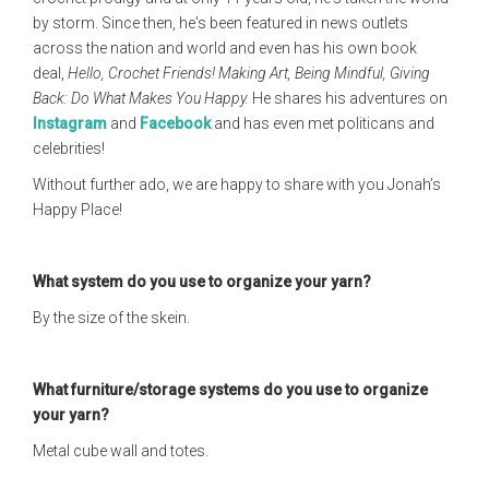
by storm. Since then, he's been featured in news outlets
across the nation and world and even has his own book
deal,
Hello, Crochet Friends! Making Art, Being Mindful, Giving
Back: Do What Makes You Happy.
He shares his adventures on
Instagram
and
Facebook
and has even met politicans and
celebrities!
Without further ado, we are happy to share with you Jonah’s
Happy Place!
What system do you use to organize your yarn?
By the size of the skein.
What furniture/storage systems do you use to organize
your yarn?
Metal cube wall and totes.