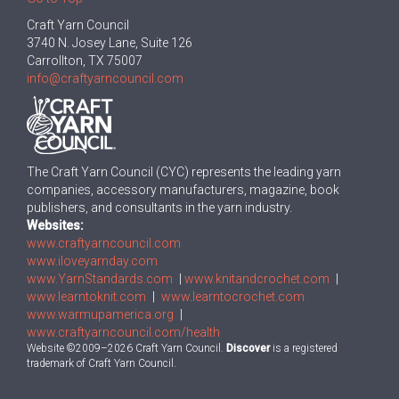
Craft Yarn Council
3740 N. Josey Lane, Suite 126
Carrollton, TX 75007
info@craftyarncouncil.com
The Craft Yarn Council (CYC) represents the leading yarn
companies, accessory manufacturers, magazine, book
publishers, and consultants in the yarn industry.
Websites:
www.craftyarncouncil.com
www.iloveyarnday.com
www.YarnStandards.com
|
www.knitandcrochet.com
|
www.learntoknit.com
|
www.learntocrochet.com
www.warmupamerica.org
|
www.craftyarncouncil.com/health
Website ©2009–2026 Craft Yarn Council.
Discover
is a registered
trademark of Craft Yarn Council.