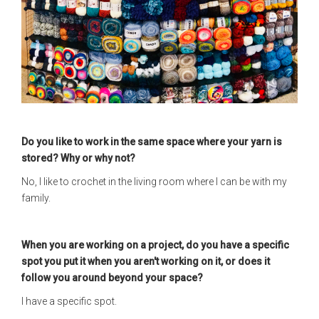
Do you like to work in the same space where your yarn is
stored? Why or why not?
No, I like to crochet in the living room where I can be with my
family.
When you are working on a project, do you have a specific
spot you put it when you aren't working on it, or does it
follow you around beyond your space?
I have a specific spot.