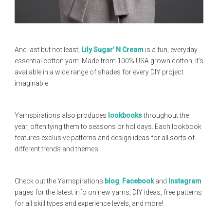
And last but not least,
Lily Sugar’ N Cream
is a fun, everyday
essential cotton yarn. Made from 100% USA grown cotton, it’s
available in a wide range of shades for every DIY project
imaginable.
Yarnspirations also produces
lookbooks
throughout the
year, often tying them to seasons or holidays. Each lookbook
features exclusive patterns and design ideas for all sorts of
different trends and themes.
Check out the Yarnspirations
blog
,
Facebook
and
Instagram
pages for the latest info on new yarns, DIY ideas, free patterns
for all skill types and experience levels, and more!