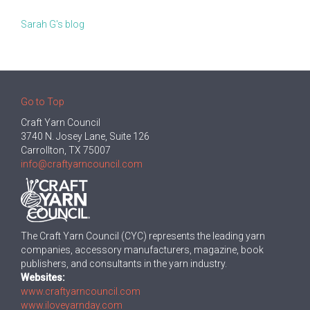
Sarah G's blog
Go to Top
Craft Yarn Council
3740 N. Josey Lane, Suite 126
Carrollton, TX 75007
info@craftyarncouncil.com
The Craft Yarn Council (CYC) represents the leading yarn
companies, accessory manufacturers, magazine, book
publishers, and consultants in the yarn industry.
Websites:
www.craftyarncouncil.com
www.iloveyarnday.com