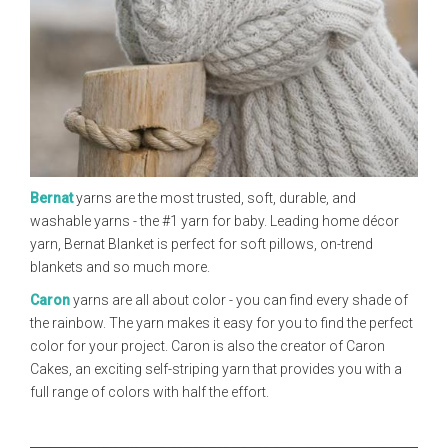
Bernat
yarns are the most trusted, soft, durable, and
washable yarns - the #1 yarn for baby. Leading home décor
yarn, Bernat Blanket is perfect for soft pillows, on-trend
blankets and so much more.
Caron
yarns are all about color - you can find every shade of
the rainbow. The yarn makes it easy for you to find the perfect
color for your project. Caron is also the creator of Caron
Cakes, an exciting self-striping yarn that provides you with a
full range of colors with half the effort.