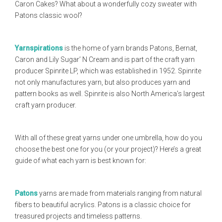
Caron Cakes? What about a wonderfully cozy sweater with
Patons classic wool?
Yarnspirations
is the home of yarn brands Patons, Bernat,
Caron and Lily Sugar’ N Cream and is part of the craft yarn
producer Spinrite LP, which was established in 1952. Spinrite
not only manufactures yarn, but also produces yarn and
pattern books as well. Spinrite is also North America’s largest
craft yarn producer.
With all of these great yarns under one umbrella, how do you
choose the best one for you (or your project)? Here’s a great
guide of what each yarn is best known for:
Patons
yarns are made from materials ranging from natural
fibers to beautiful acrylics. Patons is a classic choice for
treasured projects and timeless patterns.