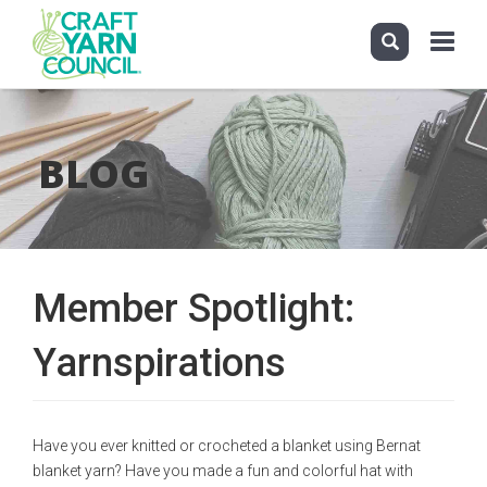
Toggle
navigati
Skip
to
main
BLOG
content
Member Spotlight:
Yarnspirations
Have you ever knitted or crocheted a blanket using Bernat
blanket yarn? Have you made a fun and colorful hat with