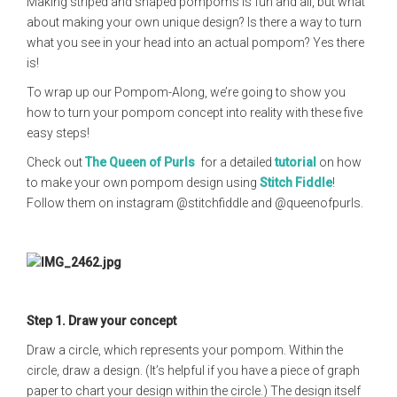
Making striped and shaped pompoms is fun and all, but what
about making your own unique design? Is there a way to turn
what you see in your head into an actual pompom? Yes there
is!
To wrap up our Pompom-Along, we’re going to show you
how to turn your pompom concept into reality with these five
easy steps!
Check out
The Queen of Purls
for a detailed
tutorial
on how
to make your own pompom design using
Stitch Fiddle
!
Follow them on instagram @stitchfiddle and @queenofpurls.
Step 1.
Draw your concept
Draw a circle, which represents your pompom. Within the
circle, draw a design. (It’s helpful if you have a piece of graph
paper to chart your design within the circle.) The design itself