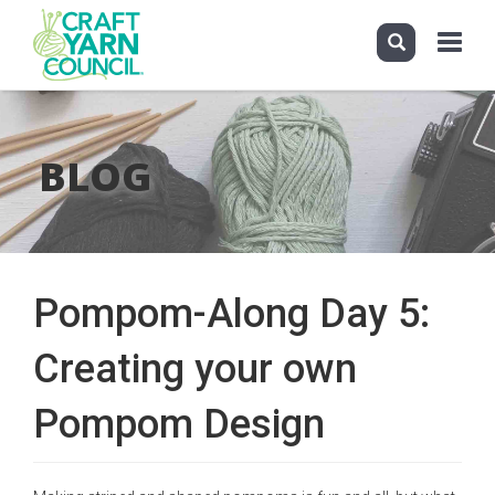
Toggle
navigati
Skip
to
main
BLOG
content
Pompom-Along Day 5:
Creating your own
Pompom Design