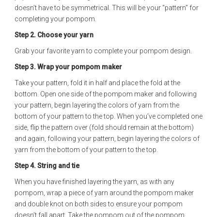
doesn’t have to be symmetrical. This will be your “pattern” for
completing your pompom.
Step 2.
Choose your yarn
Grab your favorite yarn to complete your pompom design.
Step 3.
Wrap your pompom maker
Take your pattern, fold it in half and place the fold at the
bottom. Open one side of the pompom maker and following
your pattern, begin layering the colors of yarn from the
bottom of your pattern to the top. When you’ve completed one
side, flip the pattern over (fold should remain at the bottom)
and again, following your pattern, begin layering the colors of
yarn from the bottom of your pattern to the top.
Step 4.
String and tie
When you have finished layering the yarn, as with any
pompom, wrap a piece of yarn around the pompom maker
and double knot on both sides to ensure your pompom
doesn’t fall apart. Take the pompom out of the pompom