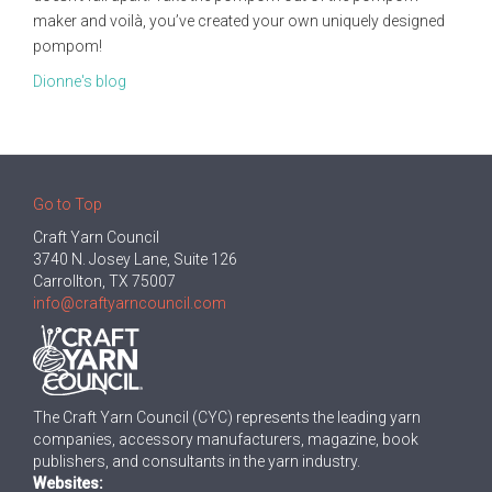
maker and voilà, you’ve created your own uniquely designed
pompom!
Dionne's blog
Go to Top
Craft Yarn Council
3740 N. Josey Lane, Suite 126
Carrollton, TX 75007
info@craftyarncouncil.com
The Craft Yarn Council (CYC) represents the leading yarn
companies, accessory manufacturers, magazine, book
publishers, and consultants in the yarn industry.
Websites: