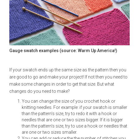
Gauge swatch examples (source: Warm Up America!)
If your swatch ends up the same size as the pattern then you
are good to go and make your project! If not then you need to
make some changes in order to get that size. But what
changes do you need to make?
You can change the size of you crochet hook or
knitting needles. For example: if your swatch is smaller
than the pattern’s size, try to redo it with a hook or
needles that are one or two sizes bigger. If it is bigger
than the pattern’s size, try to use a hook or needles that
are one or two sizes smaller.
You can add or reduce the the number of stitches you