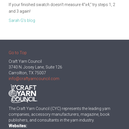
If your finished swatch doesn't measure 4”x4,” try steps 1, 2
and 3 again!
Sarah G's blog
Go to Top
Craft Yarn Council
3740 N. Josey Lane, Suite 126
Carrollton, TX 75007
info@craftyarncouncil.com
The Craft Yarn Council (CYC) represents the leading yarn
companies, accessory manufacturers, magazine, book
publishers, and consultants in the yarn industry.
Websites: