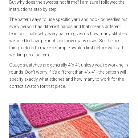
But why does the sweater not fit me? I am sure I followed the
instructions step by step!
The pattern says to use specific yarn and hook or needles but
every person has different hands and that means different
tension. That’s why every pattern gives us how many stitches
we need to have per inch and how many rows. So, the best
thing to do is to make a sample swatch first before we start
working on a pattern.
Gauge swatches are generally 4”x 4”, unless you’re working in
rounds. Don’t worry if it’s different than 4”x 4” - the pattern will
specify exactly what stitches and how many to work for the
correct swatch for that piece.