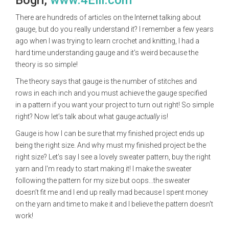
Bogri,
www.4Elli.com
There are hundreds of articles on the Internet talking about
gauge, but do you really understand it? I remember a few years
ago when I was trying to learn crochet and knitting, I had a
hard time understanding gauge and it's weird because the
theory is so simple!
The theory says that gauge is the number of stitches and
rows in each inch and you must achieve the gauge specified
in a pattern if you want your project to turn out right! So simple
right? Now let’s talk about what gauge
actually
is!
Gauge is how I can be sure that my finished project ends up
being the right size. And why must my finished project be the
right size? Let’s say I see a lovely sweater pattern, buy the right
yarn and I'm ready to start making it! I make the sweater
following the pattern for my size but oops...the sweater
doesn’t fit me and I end up really mad because I spent money
on the yarn and time to make it and I believe the pattern doesn't
work!