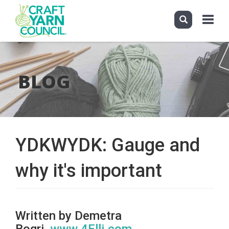
Toggle
navigati
Skip
to
main
BLOG
content
YDKWYDK: Gauge and
why it's important
Written by Demetra