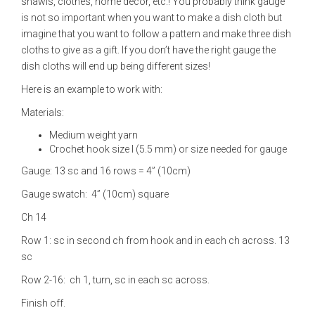
shawls, clothes, home decor, etc.! You probably think gauge
is not so important when you want to make a dish cloth but
imagine that you want to follow a pattern and make three dish
cloths to give as a gift. If you don’t have the right gauge the
dish cloths will end up being different sizes!
Here is an example to work with:
Materials:
Medium weight yarn
Crochet hook size I (5.5 mm) or size needed for gauge
Gauge: 13 sc and 16 rows = 4” (10cm)
Gauge swatch: 4” (10cm) square
Ch 14
Row 1: sc in second ch from hook and in each ch across. 13
sc
Row 2-16: ch 1, turn, sc in each sc across.
Finish off.