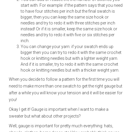
start with. For example: if the pattern says that you need
to have four stitches per inch but the final swatch is
bigger, then you can keep the same size hook or
needles and try to redo it with three stitches per inch
instead! Or if it is smaller, keep the same size hook or
needles and try to redo it with five or six stitches per
inch.
You can change your yarn: if your swatch ends up
bigger then you can try to redo it with the same crochet
hook or knitting needles but with a lighter weight yarn.
And if it is smaller, try to redo it with the same crochet
hook or knitting needles but with a thicker weight yarn.
When you decide to follow a pattern for the first time you will
need to make more than one swatch to get the right gauge but
after a while you will know your tension and it will be easier for
you!
Okay I get it! Gauge is important when I want to make a
sweater but what about other projects?
Well, gauge is important for pretty much everything: hats,