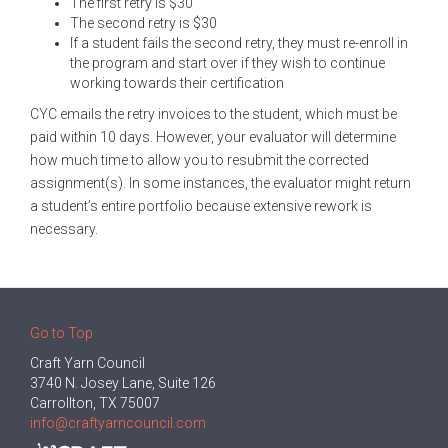
The first retry is $30
The second retry is $30
If a student fails the second retry, they must re-enroll in
the program and start over if they wish to continue
working towards their certification
CYC emails the retry invoices to the student, which must be
paid within 10 days. However, your evaluator will determine
how much time to allow you to resubmit the corrected
assignment(s). In some instances, the evaluator might return
a student’s entire portfolio because extensive rework is
necessary.
Go to Top
Craft Yarn Council
3740 N. Josey Lane, Suite 126
Carrollton, TX 75007
info@craftyarncouncil.com