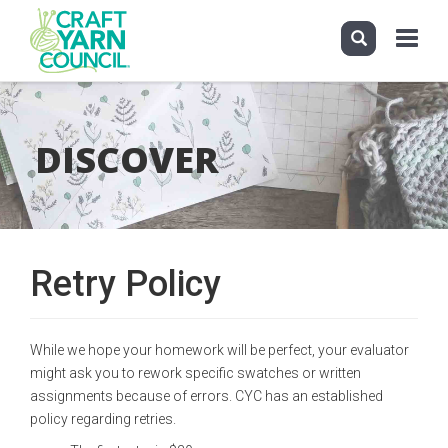
Toggle
navigati
Skip
to
main
DISCOVER
content
Retry Policy
While we hope your homework will be perfect, your evaluator
might ask you to rework specific swatches or written
assignments because of errors. CYC has an established
policy regarding retries.