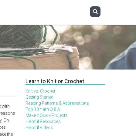
Learn to Knit or Crochet
Knit vs. Crochet
Getting Started
Reading Patterns & Abbreviations
 with
Top 10 Yarn Q & A
 reasons
Make it Quick Projects
y. On
Helpful Resources
nces
Helpful Videos
ake the