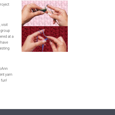
roject
visit
r group
ered at a
l have
resting
n
JoAnn
ent yarn
 fun!