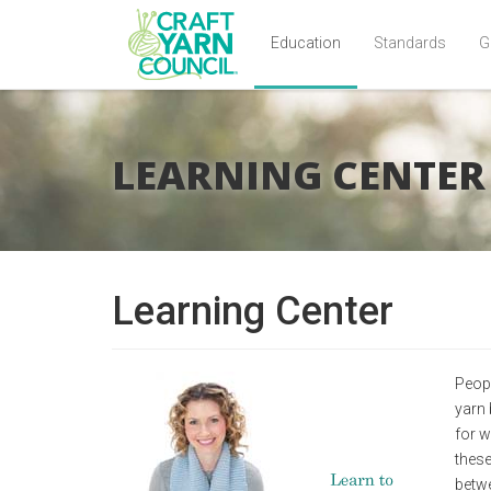
Education
Standards
G
Skip
to
main
LEARNING CENTER
content
Learning Center
Peopl
yarn 
for w
these
betwe