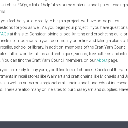
 stitches, FAQs, a list of helpful resource materials and tips on reading p
rns.
you feel that you are ready to begin a project, we have some pattern
stions for you as well. As you begin your project, if you have questions, 
FAQs
at this site. Consider joining a local knitting and crocheting guild o
meets up in locations in your community or online and taking a class off
 retailer, school or library. In addition, members of the Craft Yarn Counci
ites full of wonderful tips and techniques, videos, free patterns and inte
. You can find the Craft Yarn Council members on our
About
page.
you are ready to buy yarn, you'll find lots of choices. Check out the yar
tments in retail stores like Walmart and craft chains like Michaels and 
s, as well as numerous regional craft chains and hundreds of independ
s. There are also many online sites to purchase yarn and supplies. Have