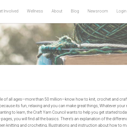
et Involved
Wellness
About
Blog
Newsroom
Login
e of all ages—more than 50 million—know how to knit, crochet and craft
because its fun, relaxing and you can make great things, Whatever your
anting to learn, the Craft Yarn Council wants to help you get started toda
 pages, you will find all the basics. There's an explanation of the differe
en knitting and crocheting, Illustrations and instruction about how to m