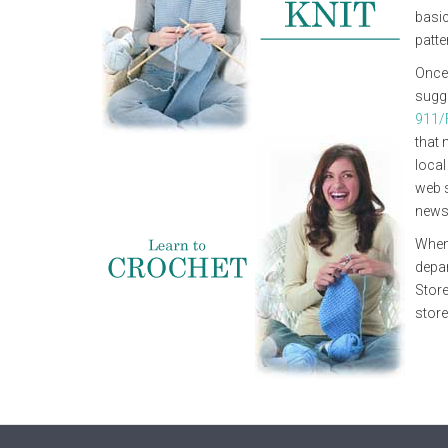
basic
patte
Once 
sugge
911/
that 
local
web s
news
When 
depar
Store
store