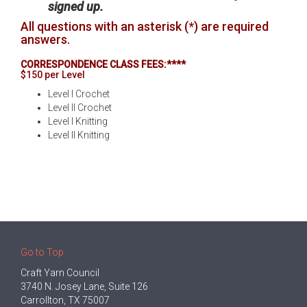
signed up.
All questions with an asterisk (*) are required
answers.
CORRESPONDENCE CLASS FEES:****
$150 per Level
Level I Crochet
Level II Crochet
Level I Knitting
Level II Knitting
Go to Top
Craft Yarn Council
3740 N. Josey Lane, Suite 126
Carrollton, TX 75007