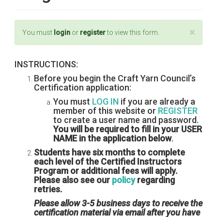
×
Status
You must
login
or
register
to view this form.
message
INSTRUCTIONS:
Before you begin the Craft Yarn Council’s
Certification application:
You must
LOG IN
if you are already a
member of this website or
REGISTER
to create a user name and password.
You will be required to fill in your USER
NAME in the application below
.
Students have six months to complete
each level of the Certified Instructors
Program or additional fees will apply.
Please also see our
policy
regarding
retries.
Please allow 3-5 business days to receive the
certification material via email after you have