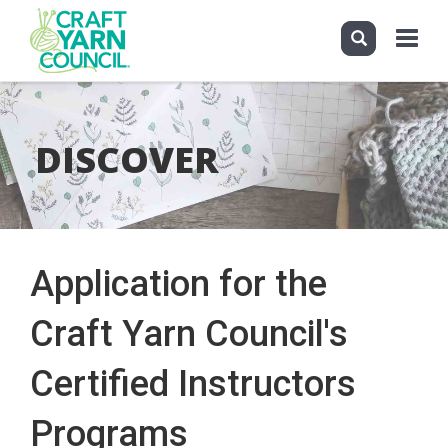
Toggle
navigati
Skip
to
main
DISCOVER
content
Application for the
Craft Yarn Council's
Certified Instructors
Programs