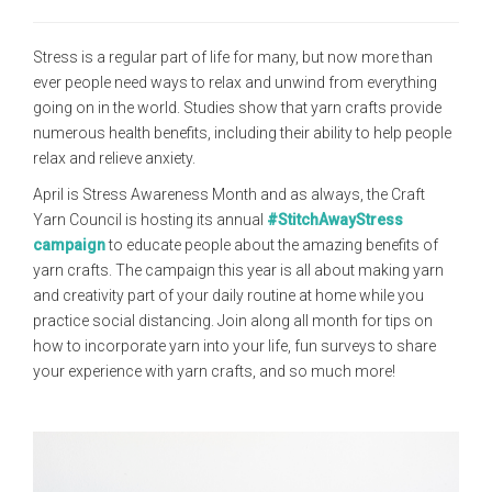
Stress is a regular part of life for many, but now more than
ever people need ways to relax and unwind from everything
going on in the world. Studies show that yarn crafts provide
numerous health benefits, including their ability to help people
relax and relieve anxiety.
April is Stress Awareness Month and as always, the Craft
Yarn Council is hosting its annual
#StitchAwayStress
campaign
to educate people about the amazing benefits of
yarn crafts. The campaign this year is all about making yarn
and creativity part of your daily routine at home while you
practice social distancing. Join along all month for tips on
how to incorporate yarn into your life, fun surveys to share
your experience with yarn crafts, and so much more!