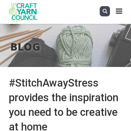
Toggle
navigati
Skip
to
main
BLOG
content
#StitchAwayStress
provides the inspiration
you need to be creative
at home