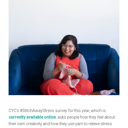
CYC’s #StitchAwayStress survey for this year, which is
currently available online
, asks people how they feel about
their own creativity and how they use yarn to relieve stress.