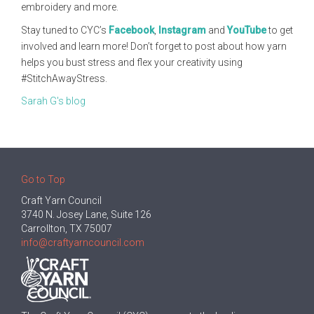
embroidery and more.
Stay tuned to CYC’s
Facebook
,
Instagram
and
YouTube
to get
involved and learn more! Don’t forget to post about how yarn
helps you bust stress and flex your creativity using
#StitchAwayStress.
Sarah G's blog
Go to Top
Craft Yarn Council
3740 N. Josey Lane, Suite 126
Carrollton, TX 75007
info@craftyarncouncil.com