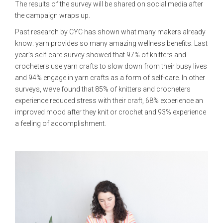
The results of the survey will be shared on social media after
the campaign wraps up.
Past research by CYC has shown what many makers already
know: yarn provides so many amazing wellness benefits. Last
year’s self-care survey showed that 97% of knitters and
crocheters use yarn crafts to slow down from their busy lives
and 94% engage in yarn crafts as a form of self-care. In other
surveys, we’ve found that 85% of knitters and crocheters
experience reduced stress with their craft, 68% experience an
improved mood after they knit or crochet and 93% experience
a feeling of accomplishment.