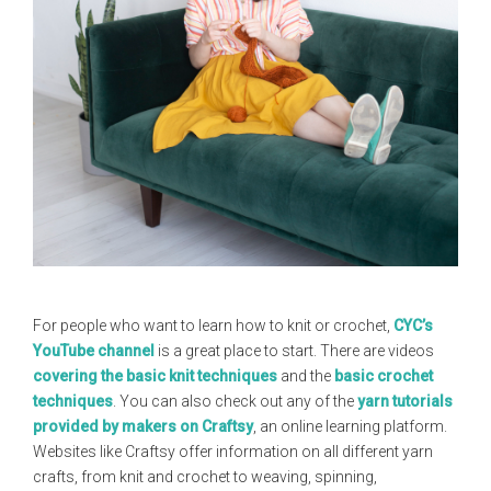
For people who want to learn how to knit or crochet,
CYC’s
YouTube channel
is a great place to start. There are videos
covering the basic knit techniques
and the
basic crochet
techniques
. You can also check out any of the
yarn tutorials
provided by makers on Craftsy
, an online learning platform.
Websites like Craftsy offer information on all different yarn
crafts, from knit and crochet to weaving, spinning,