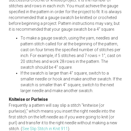
successful crochet or knitted project. It is the number of
stitches and rows in each inch. You must achieve the gauge
specified in the pattern in order for the project to fit. It is always
recommended that a gauge swatch be knitted or crocheted
before beginning a project. Pattern instructions may vary, but
it is recommended that your gauge swatch be a 4" square.
To make a gauge swatch, using the yarn, needles and
pattern stitch called for at the beginning of the pattern,
cast on four times the specified number of stitches per
inch. For example, if 5 stitches and 7 rows = 1", cast on
20 stitches and work 28 rows in the pattern. The
swatch should be 4" square.
If the swatch is larger than 4" square, switch to a
smaller needle or hook and make another swatch. If the
swatch is smaller than 4" square, switch to the next
larger needle and make another swatch.
Knitwise or Purlwise
Frequently a pattern will say slip a stitch "knitwise (or
purlwise)," which means you insert the right needle into the
first stitch on the left needle as if you were going to knit (or
purl) and transfer it to the right needle without making a new
stitch. (
See Slip Stitch in Knit 911
).