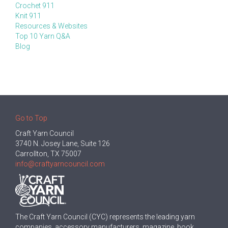
Crochet 911
Knit 911
Resources & Websites
Top 10 Yarn Q&A
Blog
Go to Top
Craft Yarn Council
3740 N. Josey Lane, Suite 126
Carrollton, TX 75007
info@craftyarncouncil.com
The Craft Yarn Council (CYC) represents the leading yarn
companies, accessory manufacturers, magazine, book