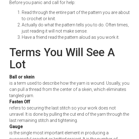
Before you panic and call for help:
Read through the entire part of the pattern you are about
to crochet or knit.
Actually do what the pattern tells you to do. Often times,
just reading it will not make sense.
Have a friend read the pattern aloud as you work it.
Terms You Will See A
Lot
Ball or skein
is a term used to describe how the yarn is wound. Usually, you
can pull a thread from the center of a skein, which eliminates
tangled yarn.
Fasten Off
refers to securing the last stitch so your work does not
unravel. It is done by pulling the cut end of the yarn through the
last remaining stitch and tightening.
Gauge
is the single most important element in producing a