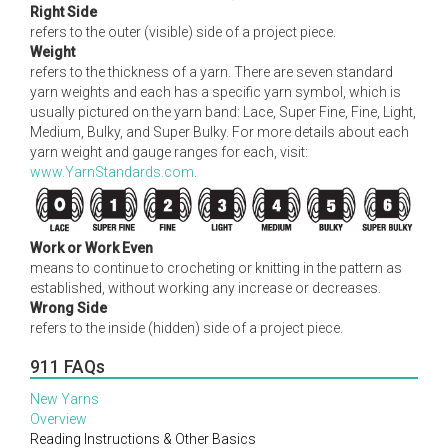
Right Side
refers to the outer (visible) side of a project piece.
Weight
refers to the thickness of a yarn. There are seven standard
yarn weights and each has a specific yarn symbol, which is
usually pictured on the yarn band: Lace, Super Fine, Fine, Light,
Medium, Bulky, and Super Bulky. For more details about each
yarn weight and gauge ranges for each, visit:
www.YarnStandards.com
.
Work or Work Even
means to continue to crocheting or knitting in the pattern as
established, without working any increase or decreases.
Wrong Side
refers to the inside (hidden) side of a project piece.
911 FAQs
New Yarns
Overview
Reading Instructions & Other Basics