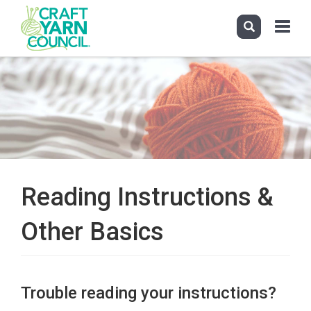
Toggle
navigati
Skip
to
main
content
Reading Instructions &
Other Basics
Trouble reading your instructions?