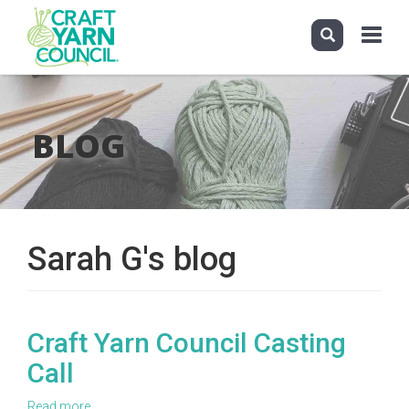
Toggle
navigati
Skip
to
main
BLOG
content
Sarah G's blog
Craft Yarn Council Casting
Call
Read more
about