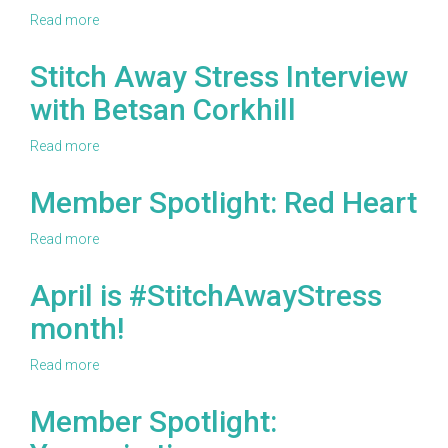
Carol
Read more
about
Caparosa
Stitch
Away
Stitch Away Stress Interview
Stress
with Betsan Corkhill
Interview
with
Alanna
Read more
about
Okun
Stitch
Away
Member Spotlight: Red Heart
Stress
Interview
Read more
about
with
Member
Betsan
Spotlight:
April is #StitchAwayStress
Corkhill
Red
month!
Heart
Read more
about
April
is
Member Spotlight:
#StitchAwayStress
month!