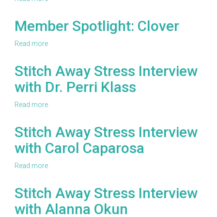
Craft
Yarn
Member Spotlight: Clover
Council
Casting
Read more
about
Call
Member
Spotlight:
Stitch Away Stress Interview
Clover
with Dr. Perri Klass
Read more
about
Stitch
Away
Stitch Away Stress Interview
Stress
with Carol Caparosa
Interview
with
Dr.
Read more
about
Perri
Stitch
Klass
Away
Stitch Away Stress Interview
Stress
with Alanna Okun
Interview
with