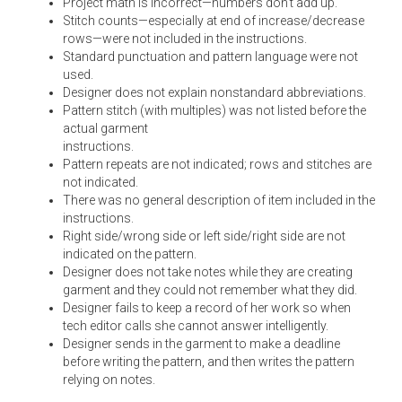
Project math is incorrect—numbers don’t add up.
Stitch counts—especially at end of increase/decrease
rows—were not included in the instructions.
Standard punctuation and pattern language were not
used.
Designer does not explain nonstandard abbreviations.
Pattern stitch (with multiples) was not listed before the
actual garment
instructions.
Pattern repeats are not indicated; rows and stitches are
not indicated.
There was no general description of item included in the
instructions.
Right side/wrong side or left side/right side are not
indicated on the pattern.
Designer does not take notes while they are creating
garment and they could not remember what they did.
Designer fails to keep a record of her work so when
tech editor calls she cannot answer intelligently.
Designer sends in the garment to make a deadline
before writing the pattern, and then writes the pattern
relying on notes.