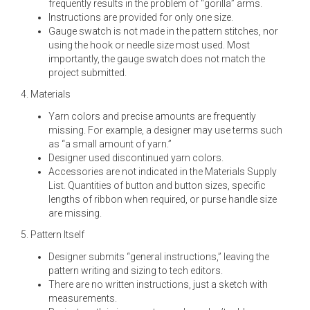
frequently results in the problem of “gorilla” arms.
Instructions are provided for only one size.
Gauge swatch is not made in the pattern stitches, nor
using the hook or needle size most used. Most
importantly, the gauge swatch does not match the
project submitted.
4. Materials
Yarn colors and precise amounts are frequently
missing. For example, a designer may use terms such
as “a small amount of yarn.”
Designer used discontinued yarn colors.
Accessories are not indicated in the Materials Supply
List. Quantities of button and button sizes, specific
lengths of ribbon when required, or purse handle size
are missing.
5. Pattern Itself
Designer submits “general instructions,” leaving the
pattern writing and sizing to tech editors.
There are no written instructions, just a sketch with
measurements.