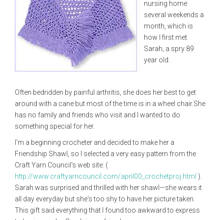
nursing home
several weekends a
month, which is
how I first met
Sarah, a spry 89
year old.
Often bedridden by painful arthritis, she does her best to get
around with a cane but most of the time is in a wheel chair.She
has no family and friends who visit and I wanted to do
something special for her.
I'm a beginning crocheter and decided to make her a
Friendship Shawl, so I selected a very easy pattern from the
Craft Yarn Council's web site: (
http://www.craftyarncouncil.com/april00_crochetproj.html
).
Sarah was surprised and thrilled with her shawl—she wears it
all day everyday but she's too shy to have her picture taken.
This gift said everything that I found too awkward to express