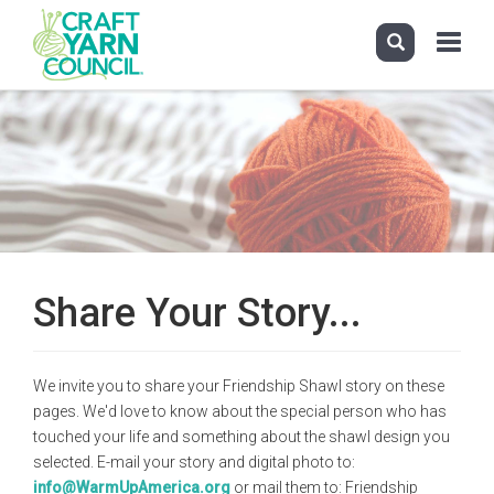
Toggle
navigati
Skip
to
main
content
Share Your Story...
We invite you to share your Friendship Shawl story on these
pages. We'd love to know about the special person who has
touched your life and something about the shawl design you
selected. E-mail your story and digital photo to:
info@WarmUpAmerica.org
or mail them to: Friendship