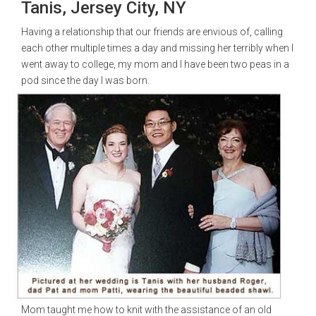
Tanis, Jersey City, NY
Having a relationship that our friends are envious of, calling
each other multiple times a day and missing her terribly when I
went away to college, my mom and I have been two peas in a
pod since the day I was born.
Mom taught me how to knit with the assistance of an old