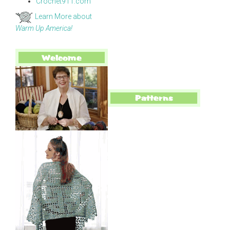
Crochet911.com
Learn More about
Warm Up America!