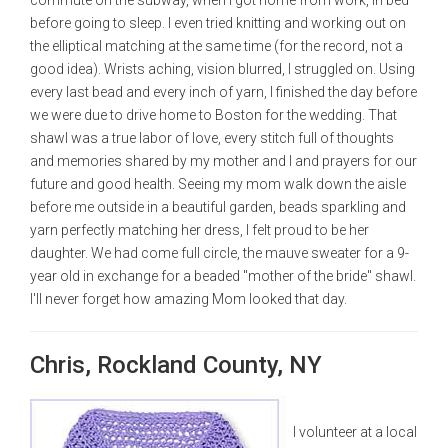
before going to sleep. I even tried knitting and working out on
the elliptical matching at the same time (for the record, not a
good idea). Wrists aching, vision blurred, I struggled on. Using
every last bead and every inch of yarn, I finished the day before
we were due to drive home to Boston for the wedding. That
shawl was a true labor of love, every stitch full of thoughts
and memories shared by my mother and I and prayers for our
future and good health. Seeing my mom walk down the aisle
before me outside in a beautiful garden, beads sparkling and
yarn perfectly matching her dress, I felt proud to be her
daughter. We had come full circle, the mauve sweater for a 9-
year old in exchange for a beaded "mother of the bride" shawl.
I'll never forget how amazing Mom looked that day.
Chris, Rockland County, NY
I volunteer at a local