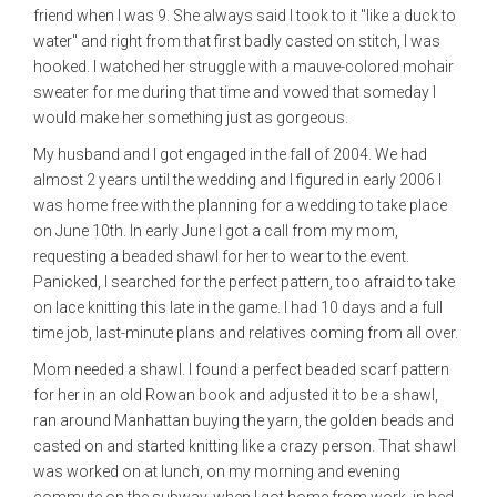
friend when I was 9. She always said I took to it "like a duck to
water" and right from that first badly casted on stitch, I was
hooked. I watched her struggle with a mauve-colored mohair
sweater for me during that time and vowed that someday I
would make her something just as gorgeous.
My husband and I got engaged in the fall of 2004. We had
almost 2 years until the wedding and I figured in early 2006 I
was home free with the planning for a wedding to take place
on June 10th. In early June I got a call from my mom,
requesting a beaded shawl for her to wear to the event.
Panicked, I searched for the perfect pattern, too afraid to take
on lace knitting this late in the game. I had 10 days and a full
time job, last-minute plans and relatives coming from all over.
Mom needed a shawl. I found a perfect beaded scarf pattern
for her in an old Rowan book and adjusted it to be a shawl,
ran around Manhattan buying the yarn, the golden beads and
casted on and started knitting like a crazy person. That shawl
was worked on at lunch, on my morning and evening
commute on the subway, when I got home from work, in bed