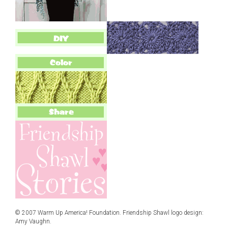
© 2007 Warm Up America! Foundation. Friendship Shawl logo design:
Amy Vaughn.