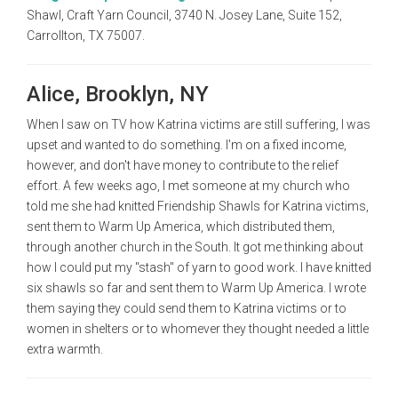
Shawl, Craft Yarn Council, 3740 N. Josey Lane, Suite 152,
Carrollton, TX 75007.
Alice, Brooklyn, NY
When I saw on TV how Katrina victims are still suffering, I was
upset and wanted to do something. I'm on a fixed income,
however, and don't have money to contribute to the relief
effort. A few weeks ago, I met someone at my church who
told me she had knitted Friendship Shawls for Katrina victims,
sent them to Warm Up America, which distributed them,
through another church in the South. It got me thinking about
how I could put my "stash" of yarn to good work. I have knitted
six shawls so far and sent them to Warm Up America. I wrote
them saying they could send them to Katrina victims or to
women in shelters or to whomever they thought needed a little
extra warmth.