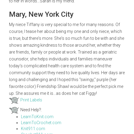
to her in words…Sarah is my friend.
Mary, New York City
My niece Tiffany is very special to me for many reasons. Of
course, I tease her about being my one and only niece, which
is true, but there's more. She's so much fun to be with and she
shows amazing kindness to those around her, whether they
are friends, family or people at work. Trained as a geriatric
counselor, she helps individuals and families maneuver
today's complicated health care system and to find the
community support they need to live quality lives. Her days are
long and challenging and I hoped this "swingy," purple (her
favorite color) Friendship Shawl would be the perfect pick me
up. She assures me it is…as does her cat Figgy!
Print Labels
Need Help?:
LearnToKnit.com
LearnToCrochet.com
Knit911.com