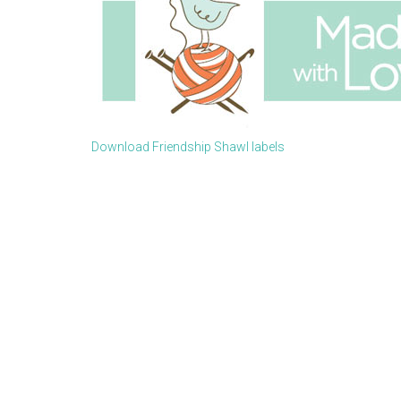
Download Friendship Shawl labels