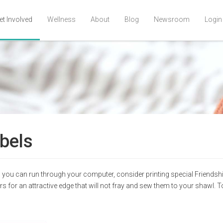
et Involved
Wellness
About
Blog
Newsroom
Login
bels
ich you can run through your computer, consider printing special Friends
s for an attractive edge that will not fray and sew them to your shawl. T