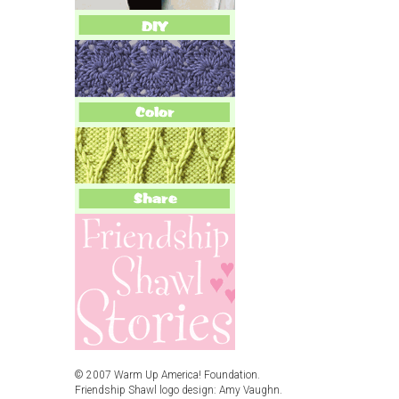
© 2007 Warm Up America! Foundation.
Friendship Shawl logo design: Amy Vaughn.