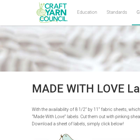
Education
Standards
G
Skip
to
main
content
MADE WITH LOVE La
With the availability of 8 1/2″ by 11″ fabric sheets, wh
“Made With Love” labels. Cut them out with pinking shear
Download a sheet of labels, simply click below!