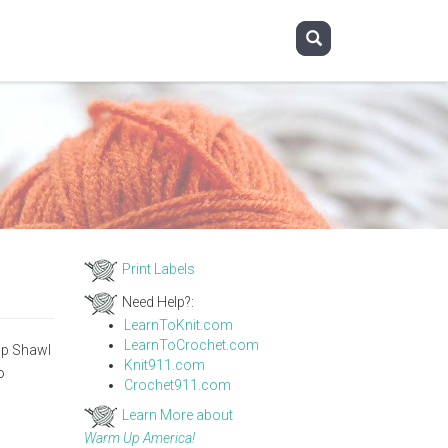
Print Labels
Need Help?:
LearnToKnit.com
LearnToCrochet.com
hip Shawl
Knit911.com
o
Crochet911.com
Learn More about
Warm Up America!