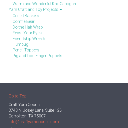
Warm and Wonderful Knit Cardigan
Yarn Craft and Toy Projects
Coiled Baskets
Comfie Bear
Do the Hair Wrap
Feast Your Eyes
Friendship Wreath
Humbug
Pencil Toppers
Pig and Lion Finger Puppets
Go to Top
Craft Yarn Council
3740 N. Josey Lane, Suite 126
Carrollton, TX 75007
info@craftyarncouncil.com