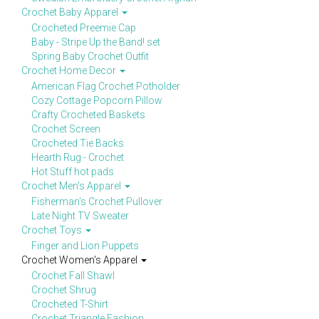
Crochet Baby Apparel
Crocheted Preemie Cap
Baby - Stripe Up the Band! set
Spring Baby Crochet Outfit
Crochet Home Decor
American Flag Crochet Potholder
Cozy Cottage Popcorn Pillow
Crafty Crocheted Baskets
Crochet Screen
Crocheted Tie Backs
Hearth Rug - Crochet
Hot Stuff hot pads
Crochet Men's Apparel
Fisherman's Crochet Pullover
Late Night TV Sweater
Crochet Toys
Finger and Lion Puppets
Crochet Women's Apparel
Crochet Fall Shawl
Crochet Shrug
Crocheted T-Shirt
Crochet Triangle Fashion