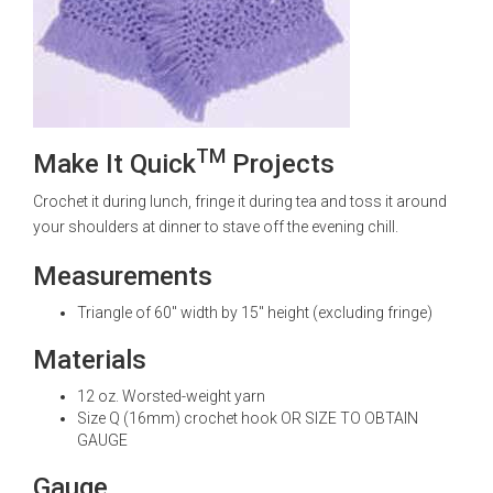
TM
Make It Quick
Projects
Crochet it during lunch, fringe it during tea and toss it around
your shoulders at dinner to stave off the evening chill.
Measurements
Triangle of 60" width by 15" height (excluding fringe)
Materials
12 oz. Worsted-weight yarn
Size Q (16mm) crochet hook OR SIZE TO OBTAIN
GAUGE
Gauge