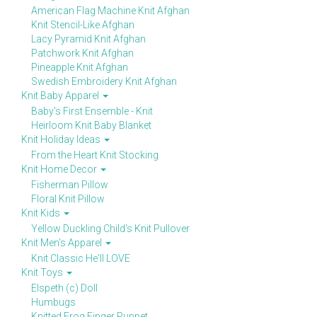
American Flag Machine Knit Afghan
Knit Stencil-Like Afghan
Lacy Pyramid Knit Afghan
Patchwork Knit Afghan
Pineapple Knit Afghan
Swedish Embroidery Knit Afghan
Knit Baby Apparel
Baby's First Ensemble - Knit
Heirloom Knit Baby Blanket
Knit Holiday Ideas
From the Heart Knit Stocking
Knit Home Decor
Fisherman Pillow
Floral Knit Pillow
Knit Kids
Yellow Duckling Child's Knit Pullover
Knit Men's Apparel
Knit Classic He'll LOVE
Knit Toys
Elspeth (c) Doll
Humbugs
Knitted Frog Finger Puppet