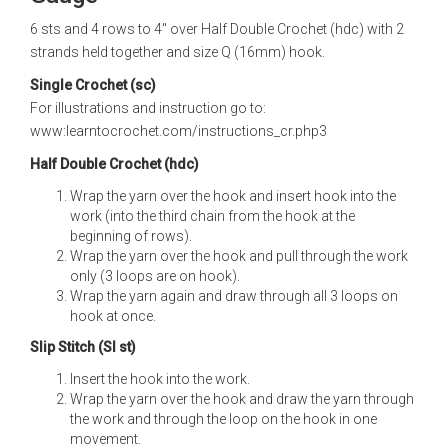
6 sts and 4 rows to 4" over Half Double Crochet (hdc) with 2
strands held together and size Q (16mm) hook.
Single Crochet (sc)
For illustrations and instruction go to:
www:learntocrochet.com/instructions_cr.php3
Half Double Crochet (hdc)
Wrap the yarn over the hook and insert hook into the
work (into the third chain from the hook at the
beginning of rows).
Wrap the yarn over the hook and pull through the work
only (3 loops are on hook).
Wrap the yarn again and draw through all 3 loops on
hook at once.
Slip Stitch (Sl st)
Insert the hook into the work.
Wrap the yarn over the hook and draw the yarn through
the work and through the loop on the hook in one
movement.