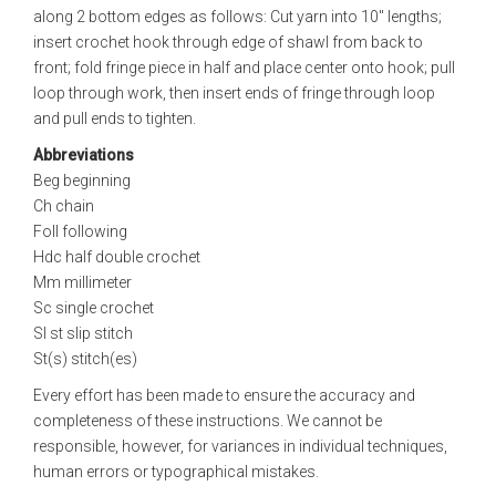
along 2 bottom edges as follows: Cut yarn into 10" lengths;
insert crochet hook through edge of shawl from back to
front; fold fringe piece in half and place center onto hook; pull
loop through work, then insert ends of fringe through loop
and pull ends to tighten.
Abbreviations
Beg beginning
Ch chain
Foll following
Hdc half double crochet
Mm millimeter
Sc single crochet
Sl st slip stitch
St(s) stitch(es)
Every effort has been made to ensure the accuracy and
completeness of these instructions. We cannot be
responsible, however, for variances in individual techniques,
human errors or typographical mistakes.