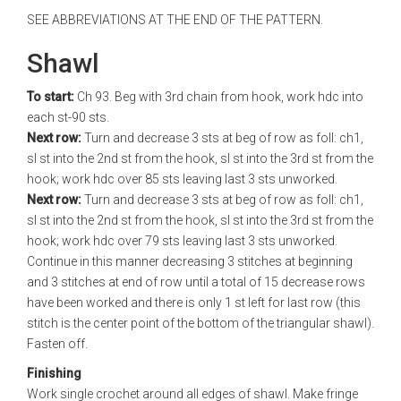
SEE ABBREVIATIONS AT THE END OF THE PATTERN.
Shawl
To start:
Ch 93. Beg with 3rd chain from hook, work hdc into
each st-90 sts.
Next row:
Turn and decrease 3 sts at beg of row as foll: ch1,
sl st into the 2nd st from the hook, sl st into the 3rd st from the
hook; work hdc over 85 sts leaving last 3 sts unworked.
Next row:
Turn and decrease 3 sts at beg of row as foll: ch1,
sl st into the 2nd st from the hook, sl st into the 3rd st from the
hook; work hdc over 79 sts leaving last 3 sts unworked.
Continue in this manner decreasing 3 stitches at beginning
and 3 stitches at end of row until a total of 15 decrease rows
have been worked and there is only 1 st left for last row (this
stitch is the center point of the bottom of the triangular shawl).
Fasten off.
Finishing
Work single crochet around all edges of shawl. Make fringe