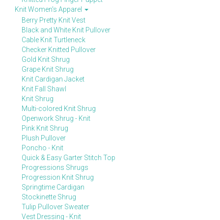
Knit Women's Apparel
Berry Pretty Knit Vest
Black and White Knit Pullover
Cable Knit Turtleneck
Checker Knitted Pullover
Gold Knit Shrug
Grape Knit Shrug
Knit Cardigan Jacket
Knit Fall Shawl
Knit Shrug
Multi-colored Knit Shrug
Openwork Shrug - Knit
Pink Knit Shrug
Plush Pullover
Poncho - Knit
Quick & Easy Garter Stitch Top
Progressions Shrugs
Progression Knit Shrug
Springtime Cardigan
Stockinette Shrug
Tulip Pullover Sweater
Vest Dressing - Knit