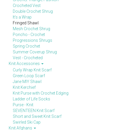
Crocheted Vest
Double Crochet Shrug
It's a Wrap
Fringed Shawl
Mesh Crochet Shrug
Poncho - Crochet
Progressions Shrugs
Spring Crochet
Summer Coverup Shrug
Vest - Crocheted
Knit Accessories
Curly Wrap Knit Scarf
Green Loop Scarf
Jane MIY Shawl
Knit Kerchief
Knit Purse with Crochet Edging
Ladder of Life Socks
Purse - Knit
SEVENTEEN Knit Scarf
Short and Sweet Knit Scarf
Swirled Ski Cap
Knit Afghans