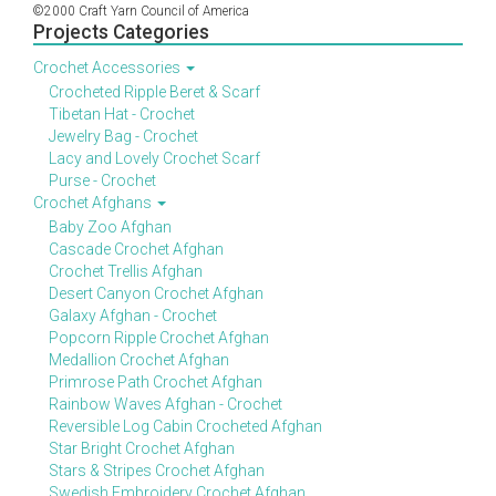
©2000 Craft Yarn Council of America
Projects Categories
Crochet Accessories
Crocheted Ripple Beret & Scarf
Tibetan Hat - Crochet
Jewelry Bag - Crochet
Lacy and Lovely Crochet Scarf
Purse - Crochet
Crochet Afghans
Baby Zoo Afghan
Cascade Crochet Afghan
Crochet Trellis Afghan
Desert Canyon Crochet Afghan
Galaxy Afghan - Crochet
Popcorn Ripple Crochet Afghan
Medallion Crochet Afghan
Primrose Path Crochet Afghan
Rainbow Waves Afghan - Crochet
Reversible Log Cabin Crocheted Afghan
Star Bright Crochet Afghan
Stars & Stripes Crochet Afghan
Swedish Embroidery Crochet Afghan