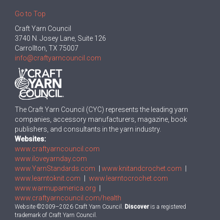
Go to Top
Craft Yarn Council
3740 N. Josey Lane, Suite 126
Carrollton, TX 75007
info@craftyarncouncil.com
The Craft Yarn Council (CYC) represents the leading yarn
companies, accessory manufacturers, magazine, book
publishers, and consultants in the yarn industry.
Websites:
www.craftyarncouncil.com
www.iloveyarnday.com
www.YarnStandards.com
|
www.knitandcrochet.com
|
www.learntoknit.com
|
www.learntocrochet.com
www.warmupamerica.org
|
www.craftyarncouncil.com/health
Website ©2009–2026 Craft Yarn Council.
Discover
is a registered
trademark of Craft Yarn Council.