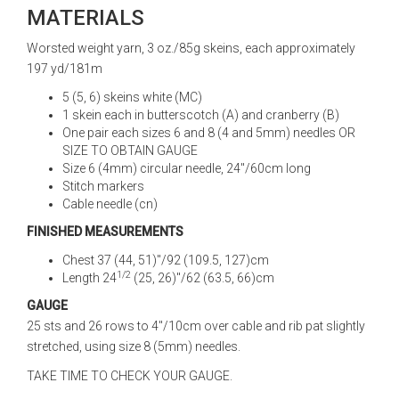
MATERIALS
Worsted weight yarn, 3 oz./85g skeins, each approximately
197 yd/181m
5 (5, 6) skeins white (MC)
1 skein each in butterscotch (A) and cranberry (B)
One pair each sizes 6 and 8 (4 and 5mm) needles OR
SIZE TO OBTAIN GAUGE
Size 6 (4mm) circular needle, 24"/60cm long
Stitch markers
Cable needle (cn)
FINISHED MEASUREMENTS
Chest 37 (44, 51)"/92 (109.5, 127)cm
1/2
Length 24
(25, 26)"/62 (63.5, 66)cm
GAUGE
25 sts and 26 rows to 4"/10cm over cable and rib pat slightly
stretched, using size 8 (5mm) needles.
TAKE TIME TO CHECK YOUR GAUGE.