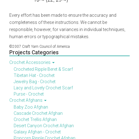
Every effort has been made to ensure the accuracy and
completeness of these instructions. We cannot be
responsible, however, for variances in individual techniques,
human errors or typographical mistakes.
©2007 Craft Yarn Council of America
Projects Categories
Crochet Accessories
Crocheted Ripple Beret & Scarf
Tibetan Hat - Crochet
Jewelry Bag - Crochet
Lacy and Lovely Crochet Scarf
Purse - Crochet
Crochet Afghans
Baby Zoo Afghan
Cascade Crochet Afghan
Crochet Trellis Afghan
Desert Canyon Crochet Afghan
Galaxy Afghan - Crochet
Popcorn Ripple Crochet Afghan