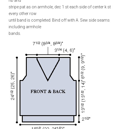
rib and
stripe pat as on armhole, dec 1 st each side of center k st
every other row
until band is completed. Bind off with A. Sew side seams
including armhole
bands.