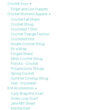
Crochet Toys
Finger and Lion Puppets
Crochet Women's Apparel
Crochet Fall Shawl
Crochet Shrug
Crocheted T-Shirt
Crochet Triangle Fashion
Crocheted Vest
Double Crochet Shrug
It's a Wrap
Fringed Shawl
Mesh Crochet Shrug
Poncho - Crochet
Progressions Shrugs
Spring Crochet
Summer Coverup Shrug
Vest - Crocheted
Knit Accessories
Curly Wrap Knit Scarf
Green Loop Scarf
Jane MIY Shawl
Knit Kerchief