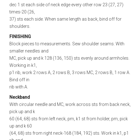
dec 1 st each side of neck edge every other row 23 (27, 27)
times-20 (26,
37) sts each side. When same length as back, bind off for
shoulders.
FINISHING
Block pieces to measurements. Sew shoulder seams. With
smaller needles and
MC, pick up and k 128 (136, 150) sts evenly around armholes.
Working in k1,
p1 rib, work 2 rows A, 2 rows B, 3 rows MC, 2 rows B, 1 row A.
Bind off in
rib with A.
Neckband
With circular needle and MC, work across sts from back neck,
pick up and k
60 (64, 68) sts from left neck, pm, k1 st from holder, pm, pick
up and k 60
(64, 68) sts from right neck-168 (184, 192) sts. Work in k1, p1