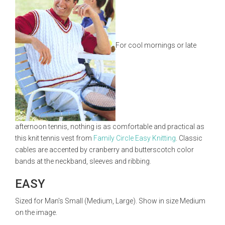
For cool mornings or late
afternoon tennis, nothing is as comfortable and practical as
this knit tennis vest from
Family Circle Easy Knitting
. Classic
cables are accented by cranberry and butterscotch color
bands at the neckband, sleeves and ribbing.
EASY
Sized for Man's Small (Medium, Large). Show in size Medium
on the image.