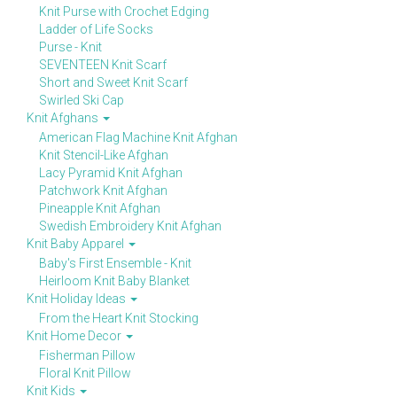
Knit Purse with Crochet Edging
Ladder of Life Socks
Purse - Knit
SEVENTEEN Knit Scarf
Short and Sweet Knit Scarf
Swirled Ski Cap
Knit Afghans
American Flag Machine Knit Afghan
Knit Stencil-Like Afghan
Lacy Pyramid Knit Afghan
Patchwork Knit Afghan
Pineapple Knit Afghan
Swedish Embroidery Knit Afghan
Knit Baby Apparel
Baby's First Ensemble - Knit
Heirloom Knit Baby Blanket
Knit Holiday Ideas
From the Heart Knit Stocking
Knit Home Decor
Fisherman Pillow
Floral Knit Pillow
Knit Kids