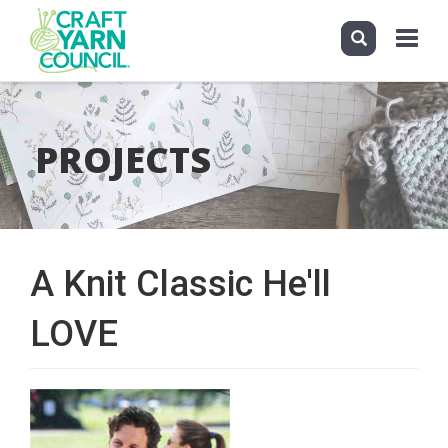
Toggle
navigati
Skip
to
main
PROJECTS
content
A Knit Classic He'll
LOVE