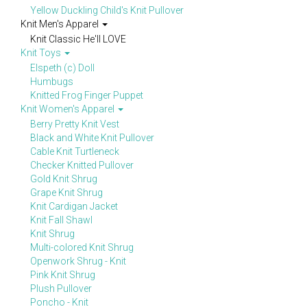
Yellow Duckling Child's Knit Pullover
Knit Men's Apparel
Knit Classic He'll LOVE
Knit Toys
Elspeth (c) Doll
Humbugs
Knitted Frog Finger Puppet
Knit Women's Apparel
Berry Pretty Knit Vest
Black and White Knit Pullover
Cable Knit Turtleneck
Checker Knitted Pullover
Gold Knit Shrug
Grape Knit Shrug
Knit Cardigan Jacket
Knit Fall Shawl
Knit Shrug
Multi-colored Knit Shrug
Openwork Shrug - Knit
Pink Knit Shrug
Plush Pullover
Poncho - Knit