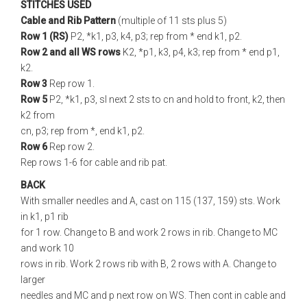
STITCHES USED
Cable and Rib Pattern
(multiple of 11 sts plus 5)
Row 1 (RS)
P2, *k1, p3, k4, p3; rep from * end k1, p2.
Row 2 and all WS rows
K2, *p1, k3, p4, k3; rep from * end p1,
k2.
Row 3
Rep row 1.
Row 5
P2, *k1, p3, sl next 2 sts to cn and hold to front, k2, then
k2 from
cn, p3; rep from *, end k1, p2.
Row 6
Rep row 2.
Rep rows 1-6 for cable and rib pat.
BACK
With smaller needles and A, cast on 115 (137, 159) sts. Work
in k1, p1 rib
for 1 row. Change to B and work 2 rows in rib. Change to MC
and work 10
rows in rib. Work 2 rows rib with B, 2 rows with A. Change to
larger
needles and MC and p next row on WS. Then cont in cable and