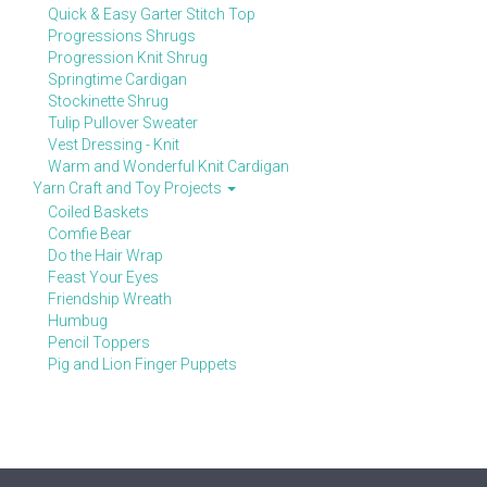
Quick & Easy Garter Stitch Top
Progressions Shrugs
Progression Knit Shrug
Springtime Cardigan
Stockinette Shrug
Tulip Pullover Sweater
Vest Dressing - Knit
Warm and Wonderful Knit Cardigan
Yarn Craft and Toy Projects
Coiled Baskets
Comfie Bear
Do the Hair Wrap
Feast Your Eyes
Friendship Wreath
Humbug
Pencil Toppers
Pig and Lion Finger Puppets