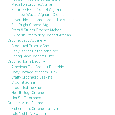
Medallion Crochet Afghan
Primrose Path Crochet Afghan
Rainbow Waves Afghan - Crochet
Reversible Log Cabin Crocheted Afghan
Star Bright Crochet Afghan
Stars & Stripes Crochet Afghan
Swedish Embroidery Crochet Afghan
Crochet Baby Apparel
Crocheted Preemie Cap
Baby - Stripe Up the Band! set
Spring Baby Crochet Outfit
Crochet Home Decor
American Flag Crochet Potholder
Cozy Cottage Popcorn Pillow
Crafty Crocheted Baskets
Crochet Screen
Crocheted Tie Backs
Hearth Rug - Crochet
Hot Stuff hot pads
Crochet Men's Apparel
Fisherman's Crochet Pullover
Late Night TV Sweater