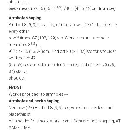
rib pat until
1/2
piece measures 16 (16, 16
)"/40.5 (40.5, 42)cm from beg.
Armhole shaping
Bind off 8 (9, 9) sts at beg of next 2 rows. Dec 1 st each side
every other
row 6 times- 87 (107, 129) sts. Work even until armhole
1/2
measures 8
(9,
1/2
9
)"/21.5 (23, 24)cm. Bind off 20 (26, 37) sts for shoulder,
work center 47
(55, 55) sts and sl to a holder for neck, bind off rem 20 (26,
37) sts for
shoulder.
FRONT
Work as for back to armholes.---
Armhole and neck shaping
Next row (RS) Bind off 8 (9, 9) sts, work to center k st and
place this st
on a holder for v-neck, work to end. Cont armhole shaping, AT
SAME TIME,