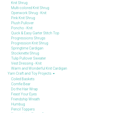
Knit Shrug
Multi-colored Knit Shrug
Openwork Shrug - Knit
Pink Knit Shrug
Plush Pullover
Poncho - Knit
Quick & Easy Garter Stitch Top
Progressions Shrugs
Progression Knit Shrug
Springtime Cardigan
Stockinette Shrug
Tulip Pullover Sweater
Vest Dressing - Knit
Warm and Wonderful Knit Cardigan
Yarn Craft and Toy Projects
Coiled Baskets
Comfie Bear
Do the Hair Wrap
Feast Your Eyes
Friendship Wreath
Humbug
Pencil Toppers