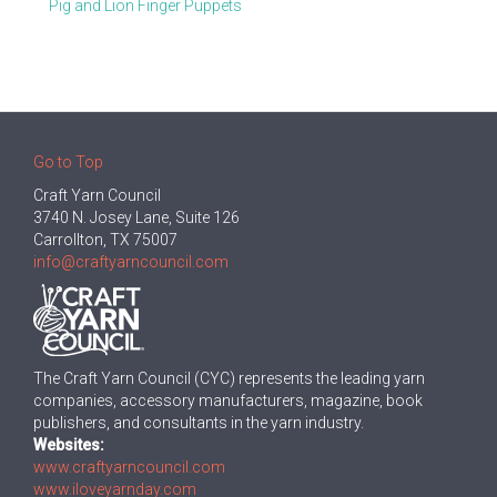
Pig and Lion Finger Puppets
Go to Top
Craft Yarn Council
3740 N. Josey Lane, Suite 126
Carrollton, TX 75007
info@craftyarncouncil.com
The Craft Yarn Council (CYC) represents the leading yarn
companies, accessory manufacturers, magazine, book
publishers, and consultants in the yarn industry.
Websites:
www.craftyarncouncil.com
www.iloveyarnday.com