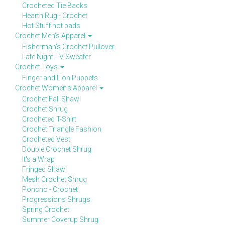
Crocheted Tie Backs
Hearth Rug - Crochet
Hot Stuff hot pads
Crochet Men's Apparel
Fisherman's Crochet Pullover
Late Night TV Sweater
Crochet Toys
Finger and Lion Puppets
Crochet Women's Apparel
Crochet Fall Shawl
Crochet Shrug
Crocheted T-Shirt
Crochet Triangle Fashion
Crocheted Vest
Double Crochet Shrug
It's a Wrap
Fringed Shawl
Mesh Crochet Shrug
Poncho - Crochet
Progressions Shrugs
Spring Crochet
Summer Coverup Shrug