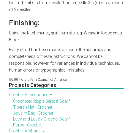
last rnd, knit sts from needle 1 onto needle 3-5 (6) sts on each
of 2 needles.
Finishing:
Using the Kitchener st, graft rem sts tog. Weave in loose ends.
Block.
Every effort has been made to ensure the accuracy and
completeness of these instructions. We cannot be
responsible, however, for variances in individual techniques,
human errors or typographical mistakes.
©2007 Craft Yarn Council of America
Projects Categories
Crochet Accessories
Crocheted Ripple Beret & Scarf
Tibetan Hat - Crochet
Jewelry Bag - Crochet
Lacy and Lovely Crochet Scarf
Purse - Crochet
Crochet Afghans