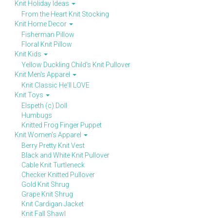
Knit Holiday Ideas
From the Heart Knit Stocking
Knit Home Decor
Fisherman Pillow
Floral Knit Pillow
Knit Kids
Yellow Duckling Child's Knit Pullover
Knit Men's Apparel
Knit Classic He'll LOVE
Knit Toys
Elspeth (c) Doll
Humbugs
Knitted Frog Finger Puppet
Knit Women's Apparel
Berry Pretty Knit Vest
Black and White Knit Pullover
Cable Knit Turtleneck
Checker Knitted Pullover
Gold Knit Shrug
Grape Knit Shrug
Knit Cardigan Jacket
Knit Fall Shawl